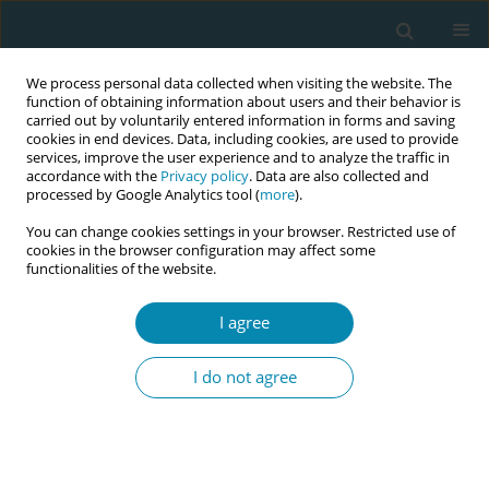
We process personal data collected when visiting the website. The
function of obtaining information about users and their behavior is
carried out by voluntarily entered information in forms and saving
cookies in end devices. Data, including cookies, are used to provide
services, improve the user experience and to analyze the traffic in
accordance with the
Privacy policy
. Data are also collected and
processed by Google Analytics tool (
more
).
You can change cookies settings in your browser. Restricted use of
Author
Jussara Brito
cookies in the browser configuration may affect some
functionalities of the website.
RESEARCH PAPER
I agree
Healthcare providers insights on the
Baby-Friendly Hospital Initiative: A
I do not agree
cross-sectional study in Qatar
Jussara D. S. Brito
,
Kalpana Singh
,
Laura Falcon
,
Soad Elkhaligy
,
Tamara
Alshdafat
,
Salwa Alrawaili
,
Lolwa Alansari
Eur J Midwifery 2025;9(June):27