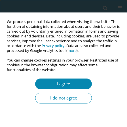
We process personal data collected when visiting the website. The
function of obtaining information about users and their behavior is
carried out by voluntarily entered information in forms and saving
cookies in end devices. Data, including cookies, are used to provide
services, improve the user experience and to analyze the traffic in
accordance with the
Privacy policy
. Data are also collected and
processed by Google Analytics tool (
more
).
You can change cookies settings in your browser. Restricted use of
Author
Jussara Da Silva Brito
cookies in the browser configuration may affect some
functionalities of the website.
RESEARCH PAPER
I agree
COVID-19 mothers’ mother–baby
bonding, feeding practices, postnatal
I do not agree
care experiences in Qatar: A mixed methods
approach
Laura C. Moya Falcon
,
John Paul Ben T. Silang
,
Safa El-Arwa Hadid
,
Khadije Bargaoui
,
Mariama Lilei Kassay
,
Jussara Da Silva Brito
,
Nesiya