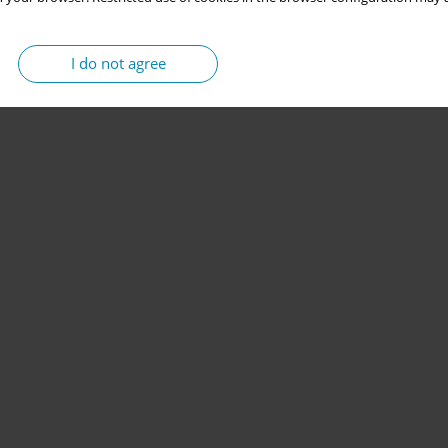
I do not agree