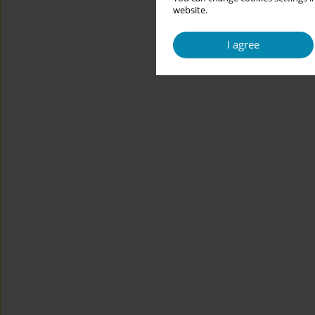
website.
I agree