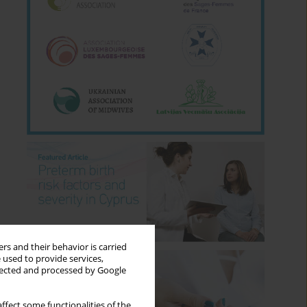
rs and their behavior is carried
 used to provide services,
llected and processed by Google
ffect some functionalities of the