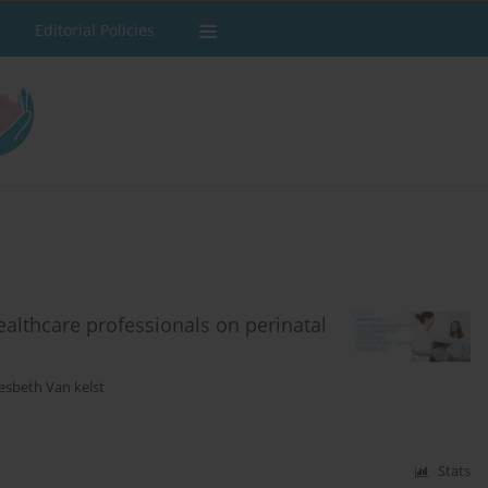
Editorial Policies
ealthcare professionals on perinatal
esbeth Van kelst
Stats