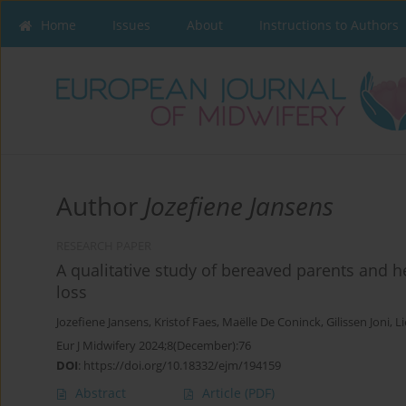
Home
Issues
About
Instructions to Authors
Author
Jozefiene Jansens
RESEARCH PAPER
A qualitative study of bereaved parents and h
loss
Jozefiene Jansens
,
Kristof Faes
,
Maëlle De Coninck
,
Gilissen Joni
,
Li
Eur J Midwifery 2024;8(December):76
DOI
:
https://doi.org/10.18332/ejm/194159
Abstract
Article
(PDF)