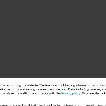
 when visiting the website. The function of obtaining information about use
tion in forms and saving cookies in end devices. Data, including cookies, are
o analyze the traffic in accordance with the
Privacy policy
. Data are also co
 your browser. Restricted use of cookies in the browser configuration may a