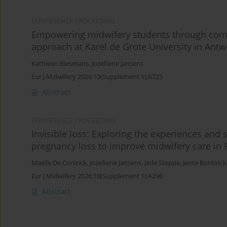
CONFERENCE PROCEEDING
Empowering midwifery students through commu
approach at Karel de Grote University in Ant
Kathleen Biesmans
,
Jozefiene Jansens
Eur J Midwifery 2026;10(Supplement 1):A725
Abstract
CONFERENCE PROCEEDING
Invisible loss: Exploring the experiences and
pregnancy loss to improve midwifery care in 
Maëlle De Coninck
,
Jozefiene Jansens
,
Jade Steppe
,
Jente Bontinck
Eur J Midwifery 2026;10(Supplement 1):A296
Abstract