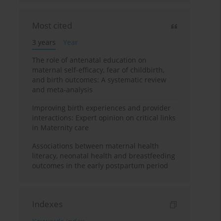
Most cited
3 years
Year
The role of antenatal education on
maternal self-efficacy, fear of childbirth,
and birth outcomes: A systematic review
and meta-analysis
Improving birth experiences and provider
interactions: Expert opinion on critical links
in Maternity care
Associations between maternal health
literacy, neonatal health and breastfeeding
outcomes in the early postpartum period
Indexes