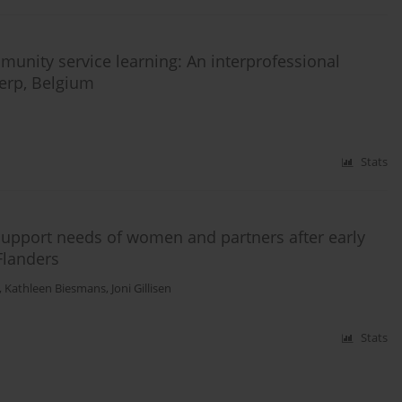
nity service learning: An interprofessional
werp, Belgium
Stats
 support needs of women and partners after early
Flanders
,
Kathleen Biesmans
,
Joni Gillisen
Stats