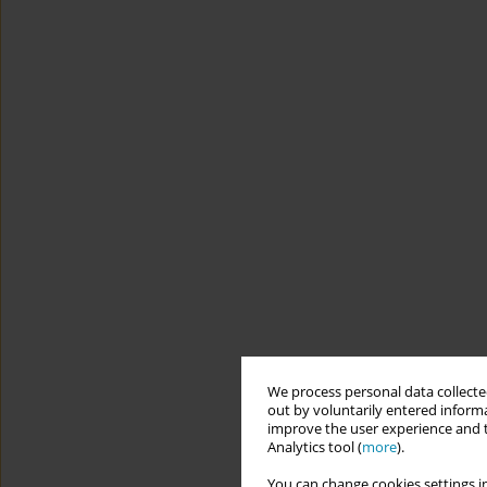
We process personal data collected
out by voluntarily entered informa
improve the user experience and t
Analytics tool (
more
).
You can change cookies settings in