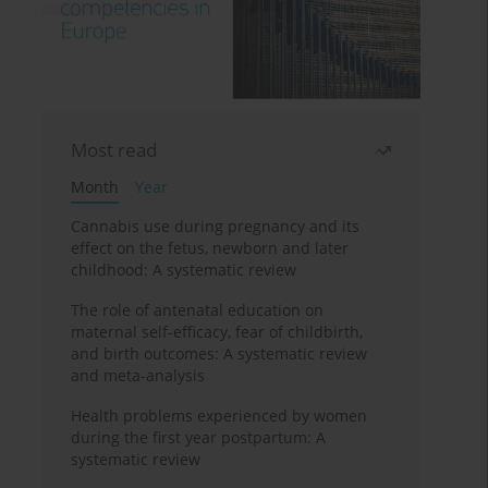
Most read
Month
Year
Cannabis use during pregnancy and its
effect on the fetus, newborn and later
childhood: A systematic review
The role of antenatal education on
maternal self-efficacy, fear of childbirth,
and birth outcomes: A systematic review
and meta-analysis
Health problems experienced by women
during the first year postpartum: A
systematic review