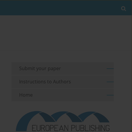
Submit your paper
Instructions to Authors
Home