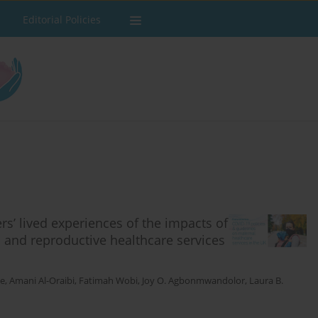
Editorial Policies
rs’ lived experiences of the impacts of
 and reproductive healthcare services
ie
,
Amani Al-Oraibi
,
Fatimah Wobi
,
Joy O. Agbonmwandolor
,
Laura B.