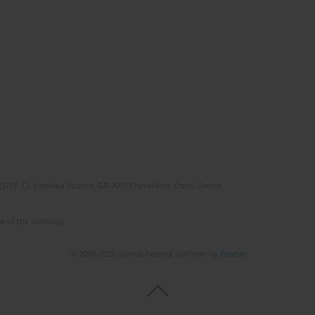
(STEP-C). Vassilika Vouton, GR-70013 Heraklion, Crete, Greece
e of the author(s).
© 2006-2026 Journal hosting platform by
Bentus