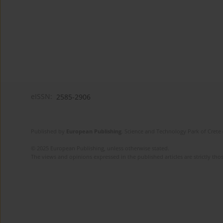
eISSN:
2585-2906
Published by
European Publishing
. Science and Technology Park of Crete 
© 2025 European Publishing, unless otherwise stated.
The views and opinions expressed in the published articles are strictly thos