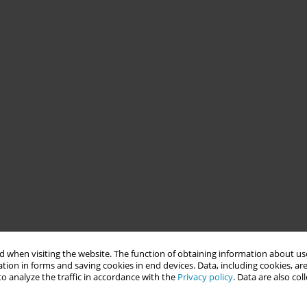
 when visiting the website. The function of obtaining information about use
tion in forms and saving cookies in end devices. Data, including cookies, are
o analyze the traffic in accordance with the
Privacy policy
. Data are also co