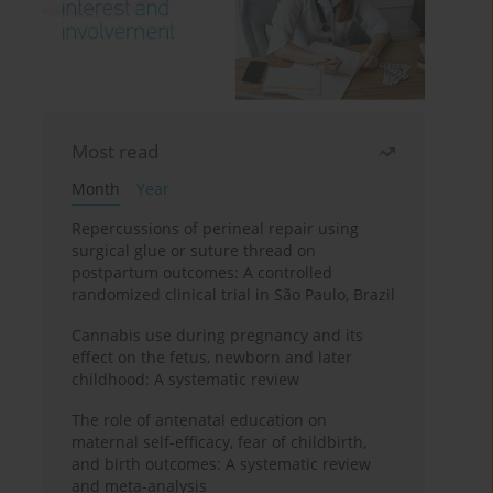
Most read
Month
Year
Repercussions of perineal repair using
surgical glue or suture thread on
postpartum outcomes: A controlled
randomized clinical trial in São Paulo, Brazil
Cannabis use during pregnancy and its
effect on the fetus, newborn and later
childhood: A systematic review
The role of antenatal education on
maternal self-efficacy, fear of childbirth,
and birth outcomes: A systematic review
and meta-analysis