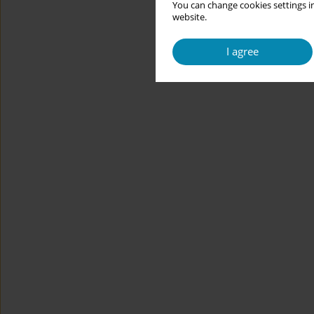
You can change cookies settings in
website.
I agree