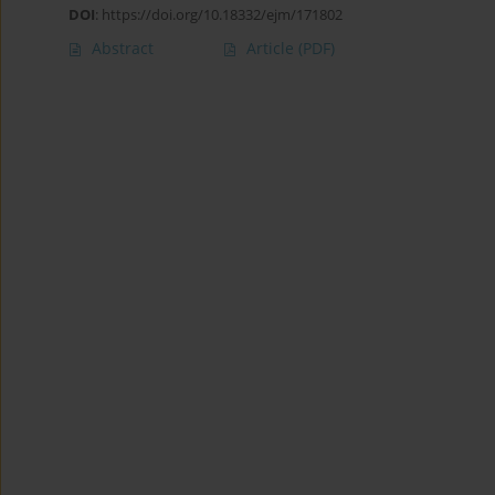
DOI
:
https://doi.org/10.18332/ejm/171802
Abstract
Article
(PDF)