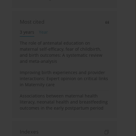
Most cited
3 years
Year
The role of antenatal education on
maternal self-efficacy, fear of childbirth,
and birth outcomes: A systematic review
and meta-analysis
Improving birth experiences and provider
interactions: Expert opinion on critical links
in Maternity care
Associations between maternal health
literacy, neonatal health and breastfeeding
outcomes in the early postpartum period
Indexes