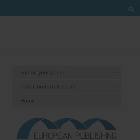
Submit your paper
Instructions to Authors
Home