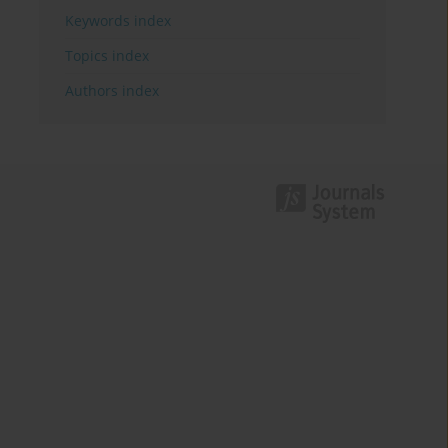
Keywords index
Topics index
Authors index