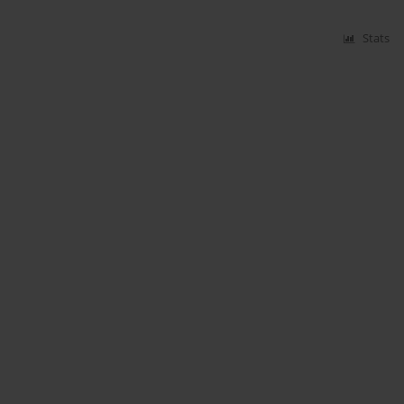
Stats