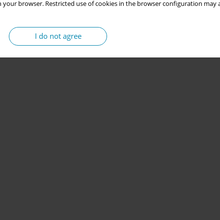
 your browser. Restricted use of cookies in the browser configuration may a
I do not agree