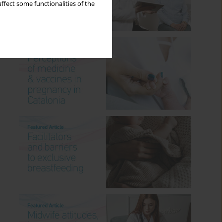
ffect some functionalities of the