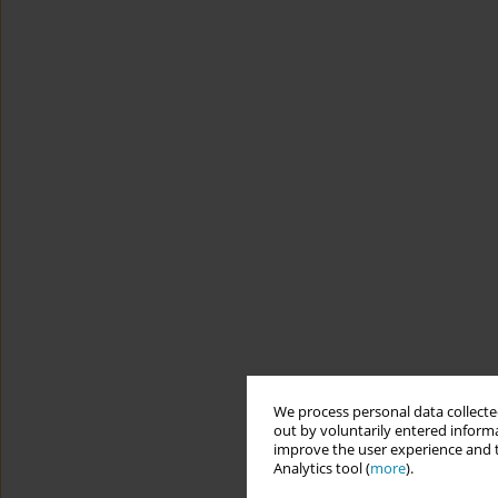
We process personal data collected
out by voluntarily entered informa
improve the user experience and t
Analytics tool (
more
).