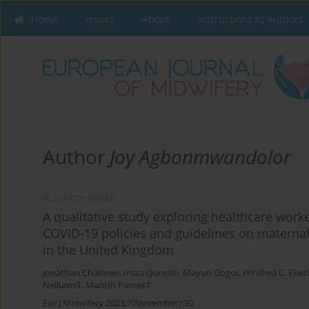
Home
Issues
About
Instructions to Authors
Author
Joy Agbonmwandolor
RESEARCH PAPER
A qualitative study exploring healthcare worke
COVID-19 policies and guidelines on maternal
in the United Kingdom
Jonathan Chaloner
,
Irtiza Qureshi
,
Mayuri Gogoi
,
Winifred C. Ekez
Nellums‡
,
Manish Pareek‡
Eur J Midwifery 2023;7(November):30