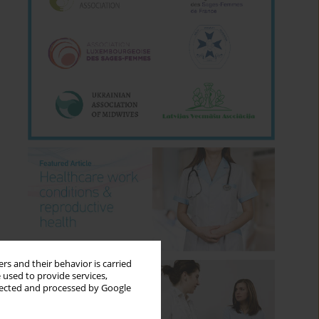
rs and their behavior is carried
 used to provide services,
llected and processed by Google