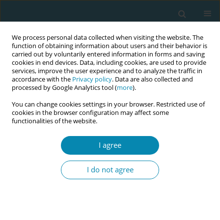
We process personal data collected when visiting the website. The
function of obtaining information about users and their behavior is
carried out by voluntarily entered information in forms and saving
cookies in end devices. Data, including cookies, are used to provide
services, improve the user experience and to analyze the traffic in
accordance with the
Privacy policy
. Data are also collected and
processed by Google Analytics tool (
more
).
You can change cookies settings in your browser. Restricted use of
Author
Jade Steppe
cookies in the browser configuration may affect some
functionalities of the website.
RESEARCH PAPER
Challenges and facilitators to
I agree
perinatal mental healthcare among
first-generation migrant women: A qualitative
I do not agree
ethnographic study in Flanders, Belgium
Astrid Claerbout
,
Jade Steppe
,
Gilissen Joni
,
Liesbeth van kelst
Eur J Midwifery 2024;8(December):71