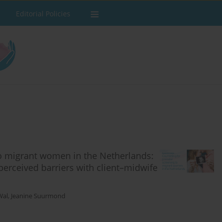
Editorial Policies
to migrant women in the Netherlands:
perceived barriers with client–midwife
Wal
,
Jeanine Suurmond