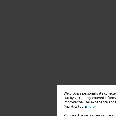
We process personal data collected
out by voluntarily entered informa
improve the user experience and t
Analytics tool (
more
).
You can change cookies settings in