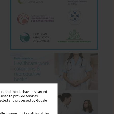
rs and their behavior is carried
 used to provide services,
llected and processed by Google
ffect some functionalities of the