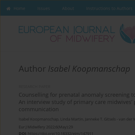
Home
Issues
About
Instructions to Authors
Author
Isabel Koopmanschap
RESEARCH PAPER
Counselling for prenatal anomaly screening 
An interview study of primary care midwives’ 
communication
Isabel Koopmanschap
,
Linda Martin
,
Janneke Τ. Gitsels - van der 
Eur J Midwifery 2022;6(May):29
DOI
:
https://doi.org/10.18332/ejm/147911