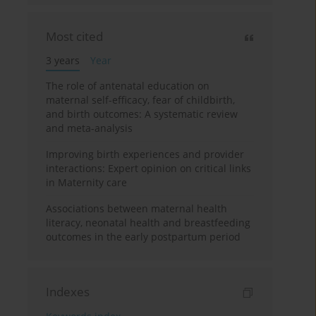
Most cited
3 years
Year
The role of antenatal education on
maternal self-efficacy, fear of childbirth,
and birth outcomes: A systematic review
and meta-analysis
Improving birth experiences and provider
interactions: Expert opinion on critical links
in Maternity care
Associations between maternal health
literacy, neonatal health and breastfeeding
outcomes in the early postpartum period
Indexes