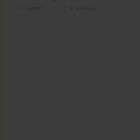
Abstract
Article
(PDF)