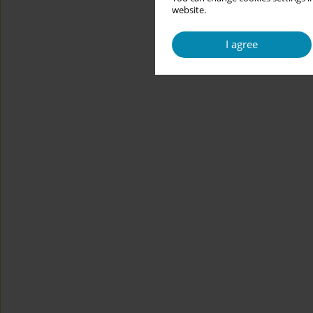
website.
I agree