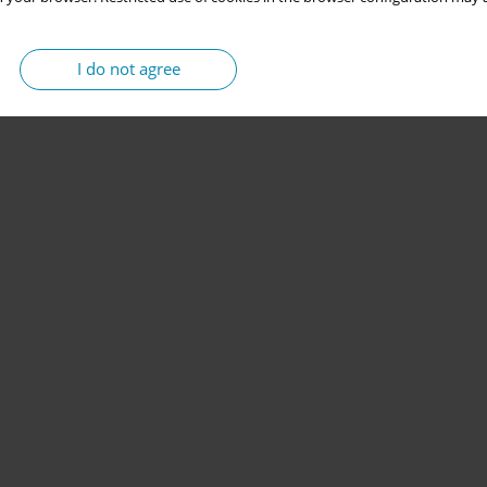
I do not agree