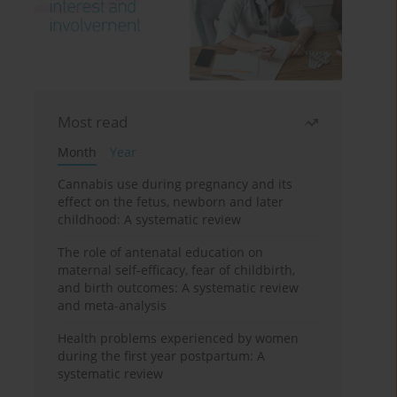
Most read
Month
Year
Cannabis use during pregnancy and its
effect on the fetus, newborn and later
childhood: A systematic review
The role of antenatal education on
maternal self-efficacy, fear of childbirth,
and birth outcomes: A systematic review
and meta-analysis
Health problems experienced by women
during the first year postpartum: A
systematic review