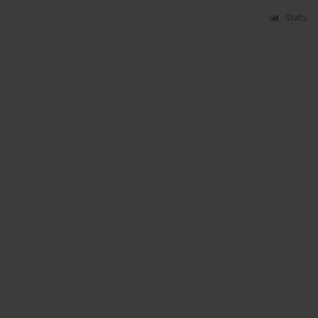
Stats