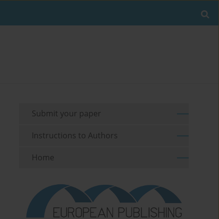
Submit your paper
Instructions to Authors
Home