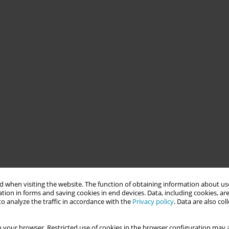
 when visiting the website. The function of obtaining information about use
tion in forms and saving cookies in end devices. Data, including cookies, are
o analyze the traffic in accordance with the
Privacy policy
. Data are also co
 your browser. Restricted use of cookies in the browser configuration may a