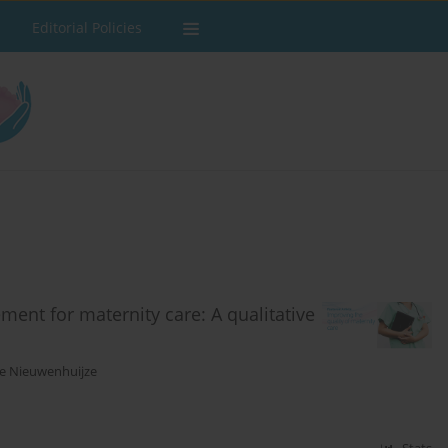
Editorial Policies
ment for maternity care: A qualitative
e Nieuwenhuijze