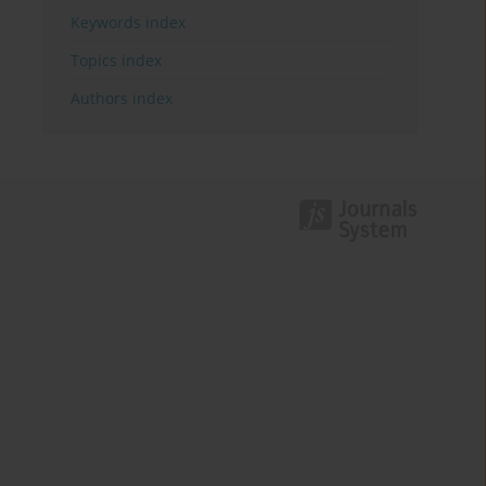
Keywords index
Topics index
Authors index