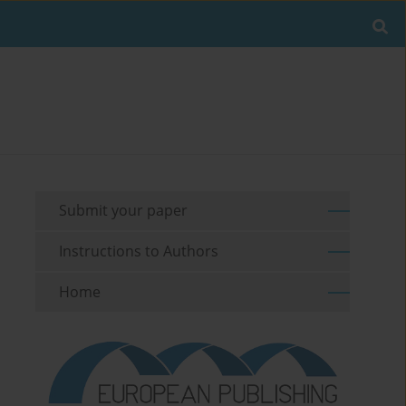
Submit your paper
Instructions to Authors
Home