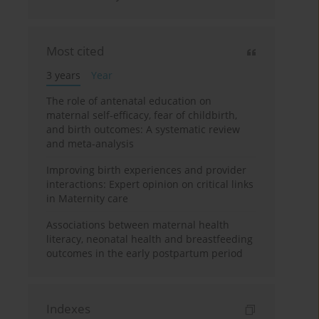
Most cited
3 years
Year
The role of antenatal education on
maternal self-efficacy, fear of childbirth,
and birth outcomes: A systematic review
and meta-analysis
Improving birth experiences and provider
interactions: Expert opinion on critical links
in Maternity care
Associations between maternal health
literacy, neonatal health and breastfeeding
outcomes in the early postpartum period
Indexes