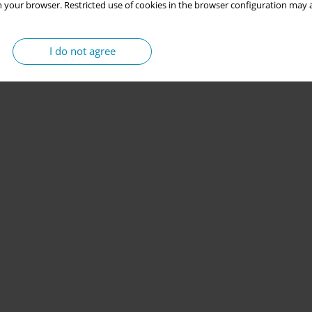
 your browser. Restricted use of cookies in the browser configuration may a
I do not agree