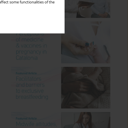
ffect some functionalities of the