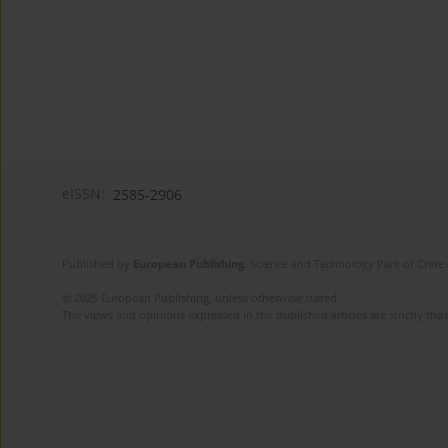
eISSN:
2585-2906
Published by
European Publishing
. Science and Technology Park of Crete 
© 2025 European Publishing, unless otherwise stated.
The views and opinions expressed in the published articles are strictly thos