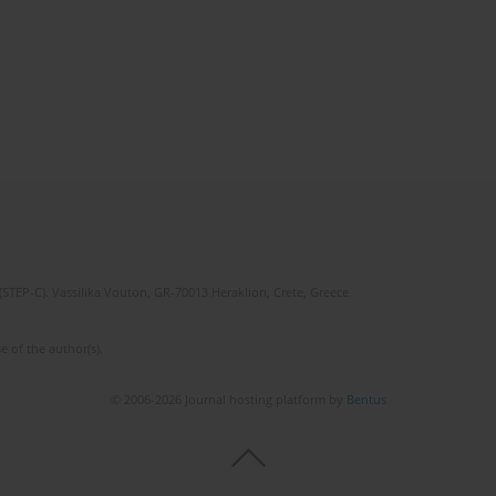
(STEP-C). Vassilika Vouton, GR-70013 Heraklion, Crete, Greece
e of the author(s).
© 2006-2026 Journal hosting platform by
Bentus