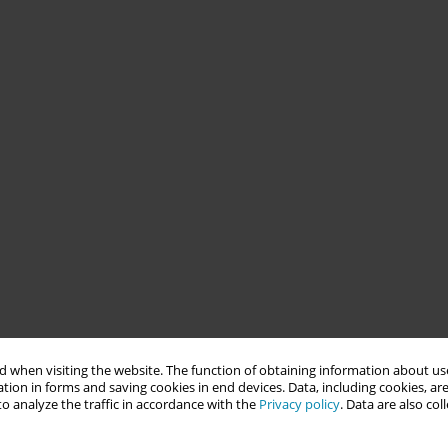
 when visiting the website. The function of obtaining information about use
tion in forms and saving cookies in end devices. Data, including cookies, are
o analyze the traffic in accordance with the
Privacy policy
. Data are also co