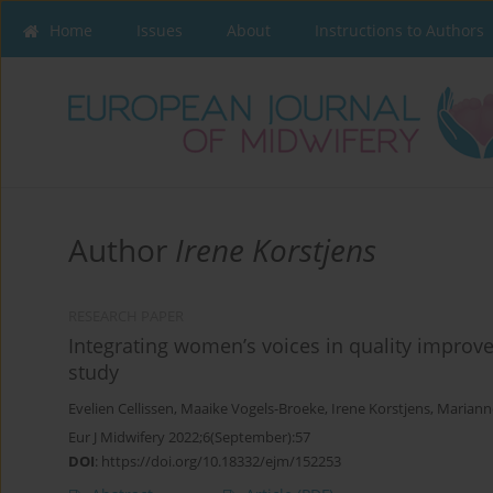
Home
Issues
About
Instructions to Authors
Author
Irene Korstjens
RESEARCH PAPER
Integrating women’s voices in quality improve
study
Evelien Cellissen
,
Maaike Vogels-Broeke
,
Irene Korstjens
,
Mariann
Eur J Midwifery 2022;6(September):57
DOI
:
https://doi.org/10.18332/ejm/152253