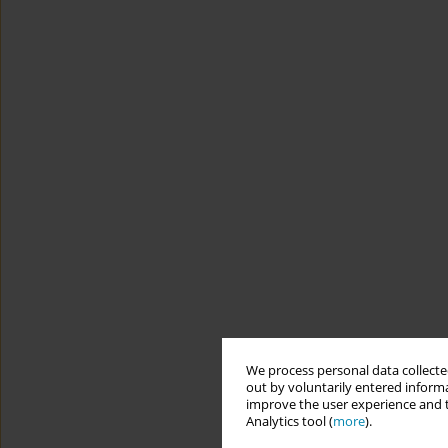
We process personal data collected
out by voluntarily entered informa
improve the user experience and t
Analytics tool (
more
).