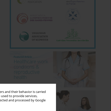
rs and their behavior is carried
 used to provide services,
llected and processed by Google