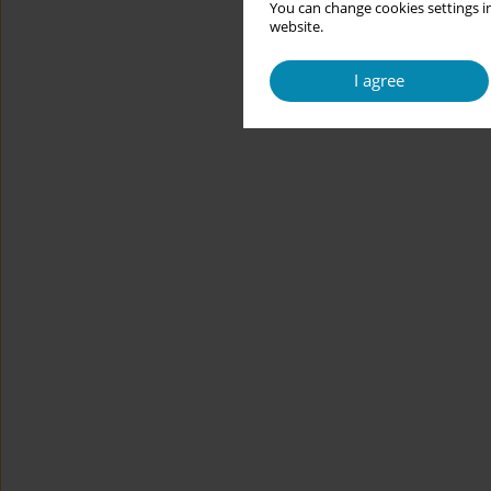
You can change cookies settings in
website.
I agree