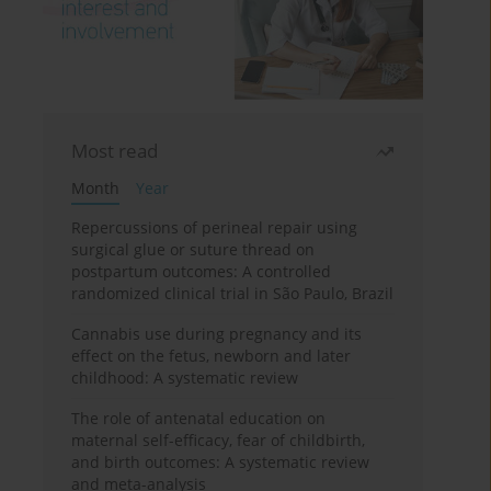
Most read
Month
Year
Repercussions of perineal repair using
surgical glue or suture thread on
postpartum outcomes: A controlled
randomized clinical trial in São Paulo, Brazil
Cannabis use during pregnancy and its
effect on the fetus, newborn and later
childhood: A systematic review
The role of antenatal education on
maternal self-efficacy, fear of childbirth,
and birth outcomes: A systematic review
and meta-analysis