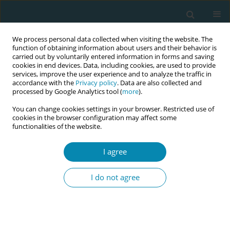
We process personal data collected when visiting the website. The
function of obtaining information about users and their behavior is
carried out by voluntarily entered information in forms and saving
cookies in end devices. Data, including cookies, are used to provide
services, improve the user experience and to analyze the traffic in
accordance with the
Privacy policy
. Data are also collected and
processed by Google Analytics tool (
more
).
You can change cookies settings in your browser. Restricted use of
Author
Ioannis Zervas
cookies in the browser configuration may affect some
functionalities of the website.
CONFERENCE PROCEEDING
The association between prenatal posttraumatic
I agree
stress disorder (PTSD) and preterm birth
I do not agree
Pinelopi Varela
,
Aikaterini Lykeridou
,
Ioannis Zervas
,
Anna Deltsidou
Eur J Midwifery 2023;7(Supplement 1):A134
DOI
:
https://doi.org/10.18332/ejm/171928
Stats