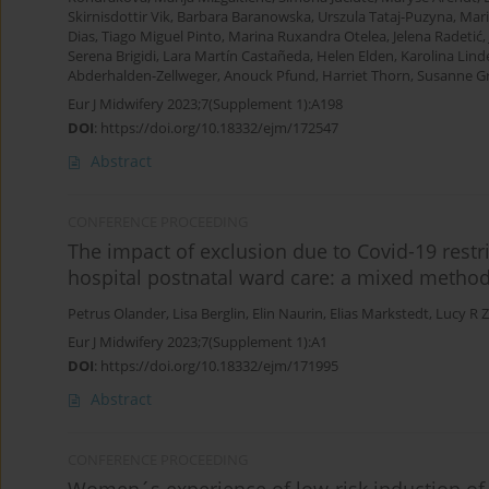
Skirnisdottir Vik
,
Barbara Baranowska
,
Urszula Tataj-Puzyna
,
Mar
Dias
,
Tiago Miguel Pinto
,
Marina Ruxandra Otelea
,
Jelena Radetić
,
Serena Brigidi
,
Lara Martín Castañeda
,
Helen Elden
,
Karolina Lind
Abderhalden-Zellweger
,
Anouck Pfund
,
Harriet Thorn
,
Susanne Gr
Eur J Midwifery 2023;7(Supplement 1):A198
DOI
:
https://doi.org/10.18332/ejm/172547
Abstract
CONFERENCE PROCEEDING
The impact of exclusion due to Covid-19 restri
hospital postnatal ward care: a mixed metho
Petrus Olander
,
Lisa Berglin
,
Elin Naurin
,
Elias Markstedt
,
Lucy R 
Eur J Midwifery 2023;7(Supplement 1):A1
DOI
:
https://doi.org/10.18332/ejm/171995
Abstract
CONFERENCE PROCEEDING