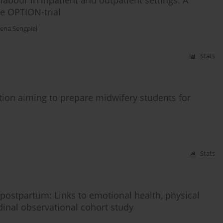
abour in inpatient and outpatient settings: A
he OPTION-trial
ena Sengpiel
Stats
ution aiming to prepare midwifery students for
Stats
 postpartum: Links to emotional health, physical
udinal observational cohort study