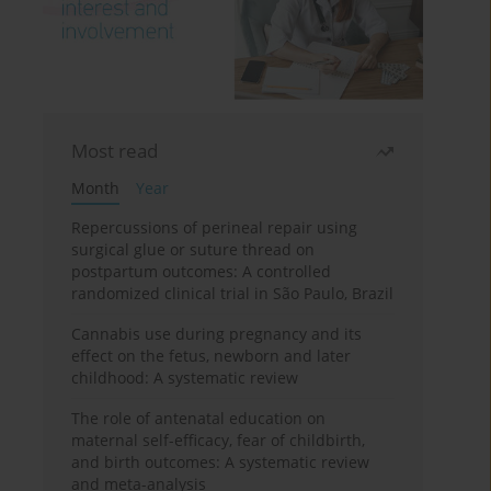
Most read
Month
Year
Repercussions of perineal repair using
surgical glue or suture thread on
postpartum outcomes: A controlled
randomized clinical trial in São Paulo, Brazil
Cannabis use during pregnancy and its
effect on the fetus, newborn and later
childhood: A systematic review
The role of antenatal education on
maternal self-efficacy, fear of childbirth,
and birth outcomes: A systematic review
and meta-analysis