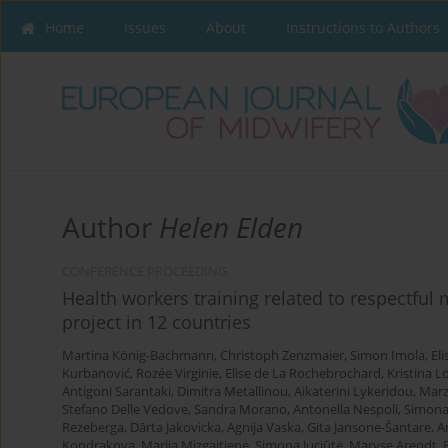
Home
Issues
About
Instructions to Authors
Author
Helen Elden
CONFERENCE PROCEEDING
Health workers training related to respectful
project in 12 countries
Martina König-Bachmann
,
Christoph Zenzmaier
,
Simon Imola
,
El
Kurbanović
,
Rozée Virginie
,
Elise de La Rochebrochard
,
Kristina L
Antigoni Sarantaki
,
Dimitra Metallinou
,
Aikaterini Lykeridou
,
Marz
Stefano Delle Vedove
,
Sandra Morano
,
Antonella Nespoli
,
Simona
Rezeberga
,
Dārta Jakovicka
,
Agnija Vaska
,
Gita Jansone-Šantare
,
A
Kondrakova
,
Marija Mizgaitienė
,
Simona Juciūtė
,
Maryse Arendt
,