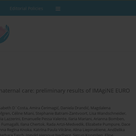
Editorial Policies
 maternal care: preliminary results of IMAgiNE EURO
isabeth D`Costa
,
Amira Ćerimagić
,
Daniela Drandić
,
Magdalena
öfgren
,
Céline Miani
,
Stephanie Batram-Zantvoort
,
Lisa Wandschneider
,
ia Lazzerini
,
Emanuelle Pessa Valente
,
Ilaria Mariani
,
Arianna Bomben
,
 Fumagalli
,
Ilana Chertok
,
Rada Artzi-Medvedik
,
Elizabete Pumpure
,
Dace
nna Regīna Knoka
,
Katrīna Paula Vilcāne
,
Alina Liepinaitienė
,
Andželika
Barbara Tasch
,
Ingvild Hersoug Nedberg
,
Sigrun Kongslien
,
Eline