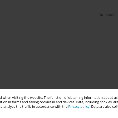
Stats
 when visiting the website. The function of obtaining information about use
tion in forms and saving cookies in end devices. Data, including cookies, are
o analyze the traffic in accordance with the
Privacy policy
. Data are also co