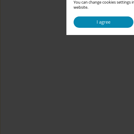
You can change cookies settings in
website.
I agree