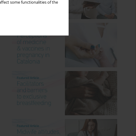
ffect some functionalities of the