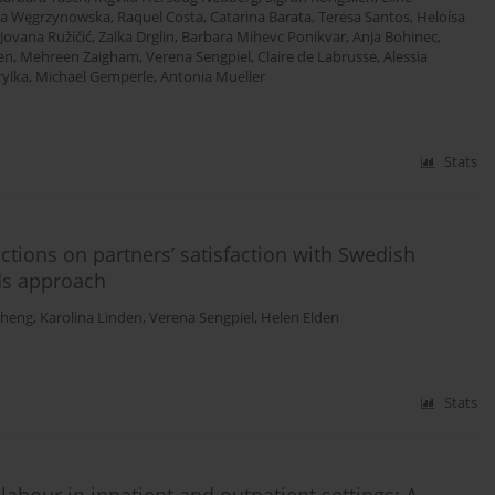
ia Węgrzynowska
,
Raquel Costa
,
Catarina Barata
,
Teresa Santos
,
Heloísa
Jovana Ružičić
,
Zalka Drglin
,
Barbara Mihevc Ponikvar
,
Anja Bohinec
,
en
,
Mehreen Zaigham
,
Verena Sengpiel
,
Claire de Labrusse
,
Alessia
ylka
,
Michael Gemperle
,
Antonia Mueller
Stats
ctions on partners’ satisfaction with Swedish
ds approach
Zheng
,
Karolina Linden
,
Verena Sengpiel
,
Helen Elden
Stats