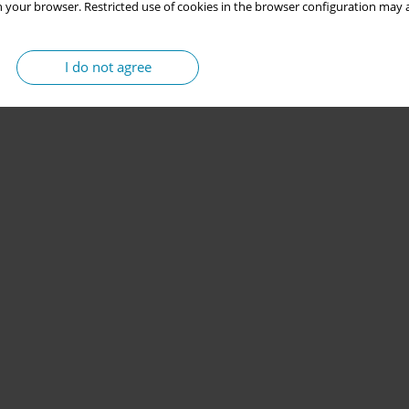
 your browser. Restricted use of cookies in the browser configuration may a
I do not agree