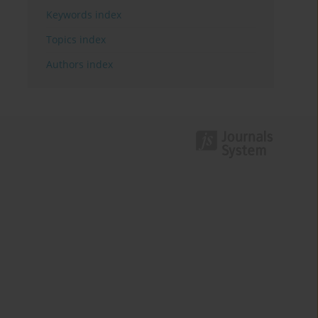
Keywords index
Topics index
Authors index