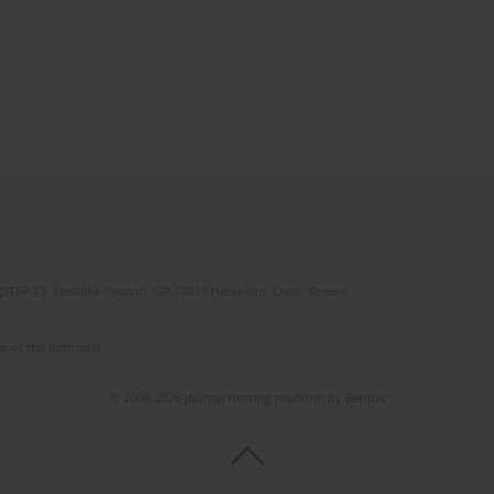
(STEP-C). Vassilika Vouton, GR-70013 Heraklion, Crete, Greece
e of the author(s).
© 2006-2026 Journal hosting platform by
Bentus