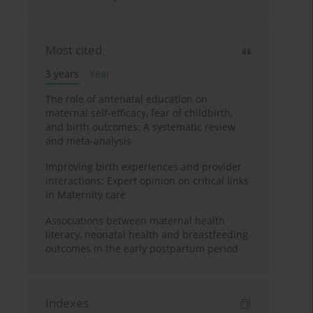
Most cited
3 years
Year
The role of antenatal education on
maternal self-efficacy, fear of childbirth,
and birth outcomes: A systematic review
and meta-analysis
Improving birth experiences and provider
interactions: Expert opinion on critical links
in Maternity care
Associations between maternal health
literacy, neonatal health and breastfeeding
outcomes in the early postpartum period
Indexes