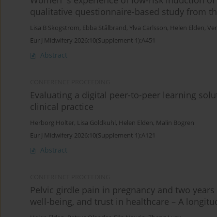
Women´s experience of low-risk induction of l
qualitative questionnaire-based study from t
Lisa B Skogstrom
,
Ebba Stålbrand
,
Ylva Carlsson
,
Helen Elden
,
Ver
Eur J Midwifery 2026;10(Supplement 1):A451
Abstract
CONFERENCE PROCEEDING
Evaluating a digital peer-to-peer learning sol
clinical practice
Herborg Holter
,
Lisa Goldkuhl
,
Helen Elden
,
Malin Bogren
Eur J Midwifery 2026;10(Supplement 1):A121
Abstract
CONFERENCE PROCEEDING
Pelvic girdle pain in pregnancy and two years
well-being, and trust in healthcare – A longit