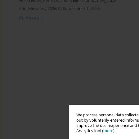
Helen Elden
,
Petrus Olander
,
Elin Naurin
,
Zheng Luzy
Eur J Midwifery 2026;10(Supplement 1):A290
Abstract
We process personal data collected
out by voluntarily entered informa
improve the user experience and t
Analytics tool (
more
).