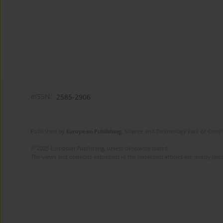
eISSN:
2585-2906
Published by
European Publishing
. Science and Technology Park of Crete 
© 2025 European Publishing, unless otherwise stated.
The views and opinions expressed in the published articles are strictly thos