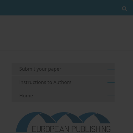
Submit your paper
Instructions to Authors
Home