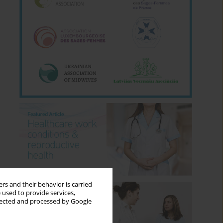
rs and their behavior is carried
 used to provide services,
llected and processed by Google