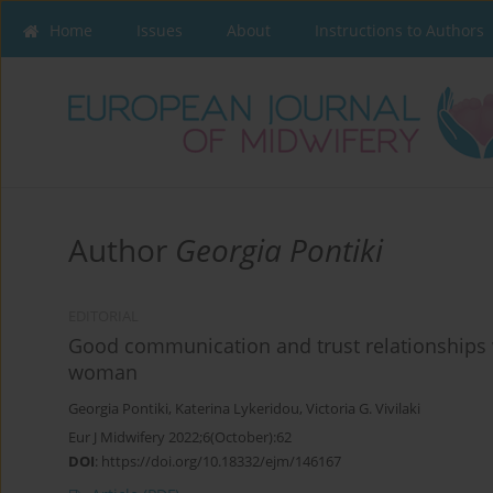
Home
Issues
About
Instructions to Authors
Author
Georgia Pontiki
EDITORIAL
Good communication and trust relationships w
woman
Georgia Pontiki
,
Katerina Lykeridou
,
Victoria G. Vivilaki
Eur J Midwifery 2022;6(October):62
DOI
:
https://doi.org/10.18332/ejm/146167