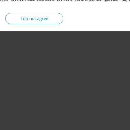
I do not agree