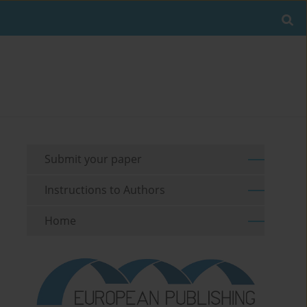
Submit your paper
Instructions to Authors
Home