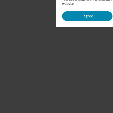
website.
I agree