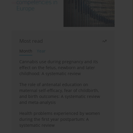
Most read
Month
Year
Cannabis use during pregnancy and its
effect on the fetus, newborn and later
childhood: A systematic review
The role of antenatal education on
maternal self-efficacy, fear of childbirth,
and birth outcomes: A systematic review
and meta-analysis
Health problems experienced by women
during the first year postpartum: A
systematic review