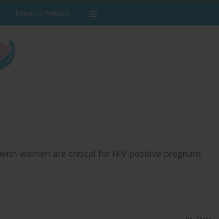
Editorial Policies
ith women are critical for HIV positive pregnant