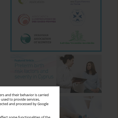
rs and their behavior is carried
 used to provide services,
llected and processed by Google
ffect some functionalities of the