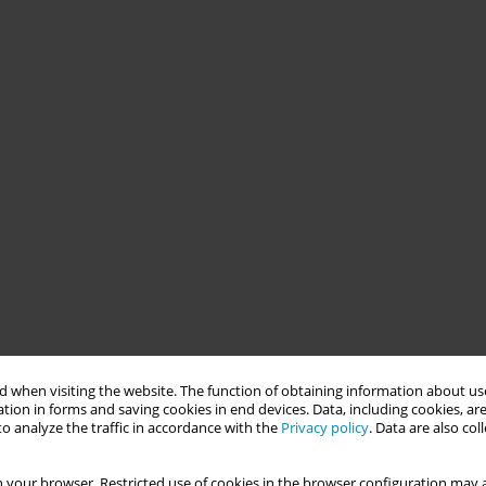
 when visiting the website. The function of obtaining information about use
tion in forms and saving cookies in end devices. Data, including cookies, are
o analyze the traffic in accordance with the
Privacy policy
. Data are also co
 your browser. Restricted use of cookies in the browser configuration may a