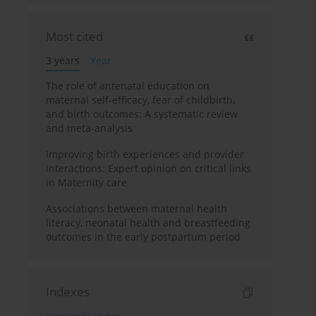
Most cited
3 years
Year
The role of antenatal education on
maternal self-efficacy, fear of childbirth,
and birth outcomes: A systematic review
and meta-analysis
Improving birth experiences and provider
interactions: Expert opinion on critical links
in Maternity care
Associations between maternal health
literacy, neonatal health and breastfeeding
outcomes in the early postpartum period
Indexes