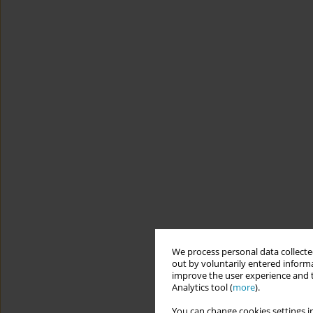
We process personal data collected
out by voluntarily entered informa
improve the user experience and t
Analytics tool (
more
).
You can change cookies settings in