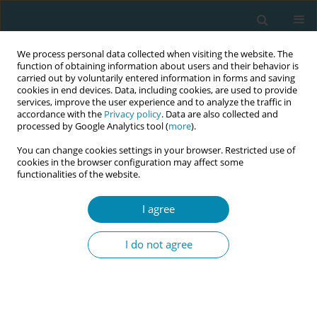
We process personal data collected when visiting the website. The
function of obtaining information about users and their behavior is
carried out by voluntarily entered information in forms and saving
cookies in end devices. Data, including cookies, are used to provide
services, improve the user experience and to analyze the traffic in
accordance with the
Privacy policy
. Data are also collected and
processed by Google Analytics tool (
more
).
You can change cookies settings in your browser. Restricted use of
Author
Gemma Robleda
cookies in the browser configuration may affect some
functionalities of the website.
STUDY PROTOCOLS
I agree
Midwives’ contribution to normal
childbirth care: Cross-sectional study
I do not agree
in public health settings, the
MidconBirth Study protocol
Ramón Escuriet
,
Laura García-Lausin
,
Isabel Salgado-Poveda
,
Rocio
Casañas
,
Gemma Robleda
,
Olga Canet
,
Mercedes Pérez-Botella
,
Lucy