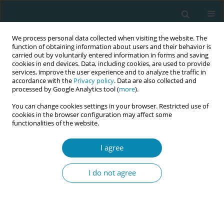
We process personal data collected when visiting the website. The
function of obtaining information about users and their behavior is
carried out by voluntarily entered information in forms and saving
cookies in end devices. Data, including cookies, are used to provide
services, improve the user experience and to analyze the traffic in
accordance with the
Privacy policy
. Data are also collected and
processed by Google Analytics tool (
more
).
You can change cookies settings in your browser. Restricted use of
Author
Gabija Čirbaitė
cookies in the browser configuration may affect some
functionalities of the website.
RESEARCH PAPER
I agree
Women’s experiences of childbirth
during the COVID-19 pandemic in
I do not agree
Lithuania
Alina Liepinaitienė
,
Gabija Čirbaitė
,
Julijana Stepanova
,
Vaidas Jotautis
,
Audrius Dėdelė
Eur J Midwifery 2024;8(April):17