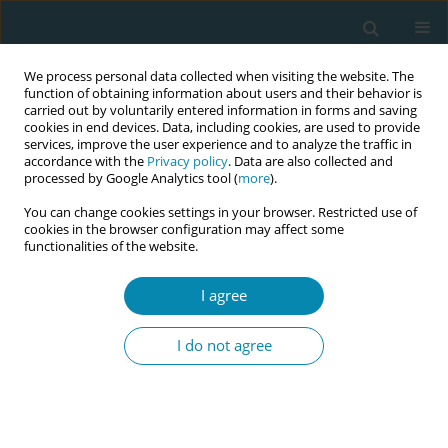
We process personal data collected when visiting the website. The
function of obtaining information about users and their behavior is
carried out by voluntarily entered information in forms and saving
cookies in end devices. Data, including cookies, are used to provide
services, improve the user experience and to analyze the traffic in
accordance with the
Privacy policy
. Data are also collected and
processed by Google Analytics tool (
more
).
You can change cookies settings in your browser. Restricted use of
Author
Enrico Iurlaro
cookies in the browser configuration may affect some
functionalities of the website.
RESEARCH PAPER
I agree
Maternity ward management and
COVID-19 pandemic: Experience of a
I do not agree
single center in Northern Italy during lockdown
Nicola Cesano +
,
Francesco D'Ambrosi +
,
Giulia E. Cetera
,
Ilma F.
Carbone
,
Matteo Di Maso
,
Manuela W. Ossola
,
Enrico Iurlaro
,
Enrico
Ferrazzi