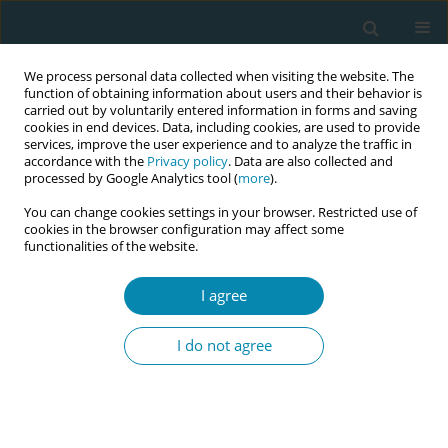
We process personal data collected when visiting the website. The
function of obtaining information about users and their behavior is
carried out by voluntarily entered information in forms and saving
cookies in end devices. Data, including cookies, are used to provide
services, improve the user experience and to analyze the traffic in
accordance with the
Privacy policy
. Data are also collected and
processed by Google Analytics tool (
more
).
You can change cookies settings in your browser. Restricted use of
Author
Emma Kwegyir-Afful
cookies in the browser configuration may affect some
functionalities of the website.
RESEARCH PAPER
I agree
Adverse perinatal outcomes among
practical nurses: The Finnish Medical
I do not agree
Birth Register Study
Emma Kwegyir-Afful
,
Reeta Lamminpää
,
Kimmo Räsänen
,
Katri
Vehviläinen-Julkunen
,
Tuomas Selander
,
Mika Gissler
Eur J Midwifery 2021;5(June):19