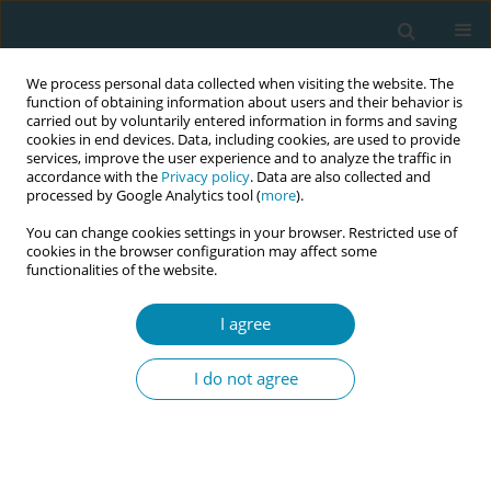
We process personal data collected when visiting the website. The
function of obtaining information about users and their behavior is
carried out by voluntarily entered information in forms and saving
cookies in end devices. Data, including cookies, are used to provide
services, improve the user experience and to analyze the traffic in
accordance with the
Privacy policy
. Data are also collected and
processed by Google Analytics tool (
more
).
You can change cookies settings in your browser. Restricted use of
Author
Emily Eisner
cookies in the browser configuration may affect some
functionalities of the website.
CONFERENCE PROCEEDING
I agree
Long-term effects of an interprofessional training
on identity formation in midwifery
I do not agree
Nadine Lana Simon
,
Dana Bostedt
,
Ebrar Hümeyra Dogan
,
Maret Antje
Rasmus
,
Sina Chloe Benker
,
Emily Eisner
,
Frauke Wagener
,
Martina
Schmitz
,
Markus Missler
,
Dogus Darici
Eur J Midwifery 2023;7(Supplement 1):A24