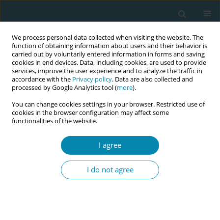
We process personal data collected when visiting the website. The
function of obtaining information about users and their behavior is
carried out by voluntarily entered information in forms and saving
cookies in end devices. Data, including cookies, are used to provide
services, improve the user experience and to analyze the traffic in
accordance with the
Privacy policy
. Data are also collected and
processed by Google Analytics tool (
more
).
You can change cookies settings in your browser. Restricted use of
Author
Eleftheria Kalpakidou
cookies in the browser configuration may affect some
functionalities of the website.
CONFERENCE PROCEEDING
I agree
Investigation of father – fetal attachment during
prenatal period: A pilot study in North Greece
I do not agree
Eleftheria Taousani
,
Ioannis Tsamesidis
,
Anatoli Theodoridou
,
Eleftheria Kalpakidou
,
Zoi Koukou
Eur J Midwifery 2025;9(Supplement 1):A44
Stats