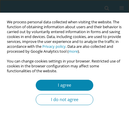
We process personal data collected when visiting the website. The
function of obtaining information about users and their behavior is
carried out by voluntarily entered information in forms and saving
cookies in end devices. Data, including cookies, are used to provide
services, improve the user experience and to analyze the traffic in
accordance with the
Privacy policy
. Data are also collected and
processed by Google Analytics tool (
more
).
You can change cookies settings in your browser. Restricted use of
Author
Eirini Potamianou
cookies in the browser configuration may affect some
functionalities of the website.
CONFERENCE PROCEEDING
I agree
Mode of delivery in the first pregnancy and the
potential risk for preterm birth in subsequent
I do not agree
pregnancy
Eirini Potamianou
,
Athina Diamanti
Eur J Midwifery 2023;7(Supplement 1):A86
DOI
:
https://doi.org/10.18332/ejm/172344