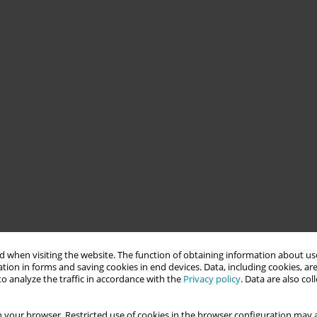
 when visiting the website. The function of obtaining information about use
tion in forms and saving cookies in end devices. Data, including cookies, are
o analyze the traffic in accordance with the
Privacy policy
. Data are also co
 your browser. Restricted use of cookies in the browser configuration may a