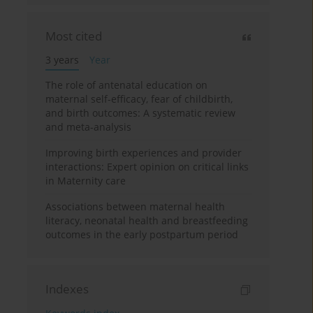
Most cited
3 years
Year
The role of antenatal education on
maternal self-efficacy, fear of childbirth,
and birth outcomes: A systematic review
and meta-analysis
Improving birth experiences and provider
interactions: Expert opinion on critical links
in Maternity care
Associations between maternal health
literacy, neonatal health and breastfeeding
outcomes in the early postpartum period
Indexes