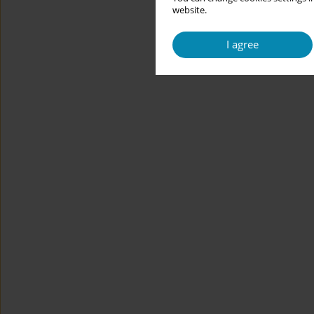
website.
I agree