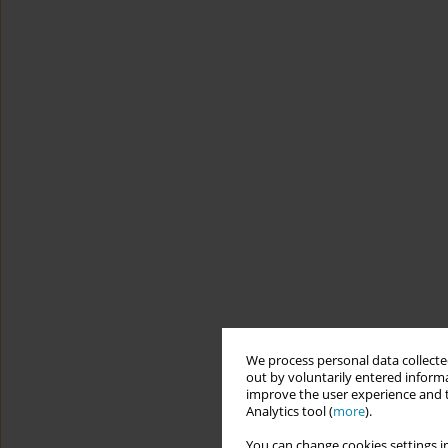
We process personal data collected
out by voluntarily entered informa
improve the user experience and t
Analytics tool (
more
).
You can change cookies settings in