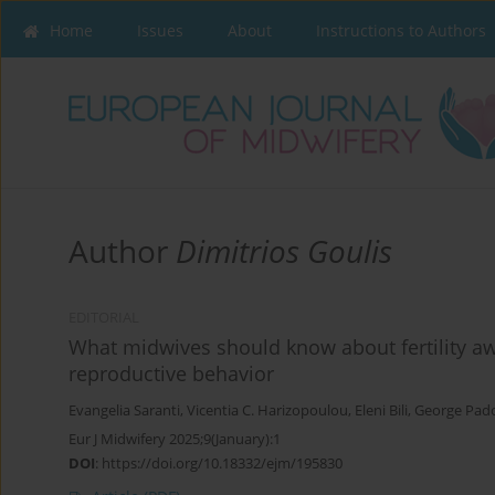
Home
Issues
About
Instructions to Authors
Author
Dimitrios Goulis
EDITORIAL
What midwives should know about fertility a
reproductive behavior
Evangelia Saranti
,
Vicentia C. Harizopoulou
,
Eleni Bili
,
George Pad
Eur J Midwifery 2025;9(January):1
DOI
:
https://doi.org/10.18332/ejm/195830