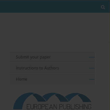
Submit your paper
Instructions to Authors
Home