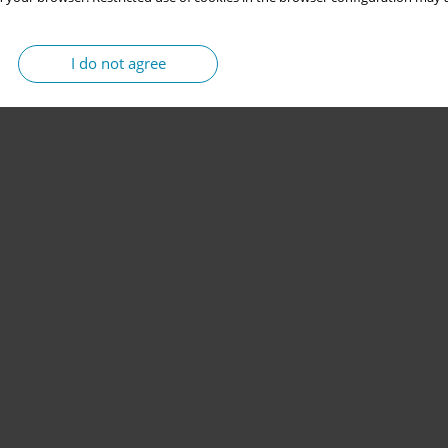
I do not agree