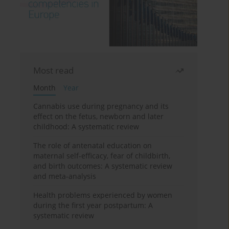
Most read
Month
Year
Cannabis use during pregnancy and its
effect on the fetus, newborn and later
childhood: A systematic review
The role of antenatal education on
maternal self-efficacy, fear of childbirth,
and birth outcomes: A systematic review
and meta-analysis
Health problems experienced by women
during the first year postpartum: A
systematic review