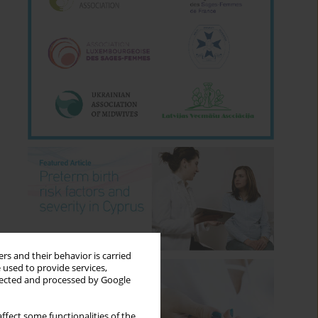
rs and their behavior is carried
 used to provide services,
llected and processed by Google
ffect some functionalities of the