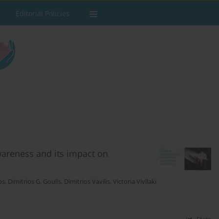
Editorial Policies
wareness and its impact on
os
,
Dimitrios G. Goulis
,
Dimitrios Vavilis
,
Victoria Vivilaki