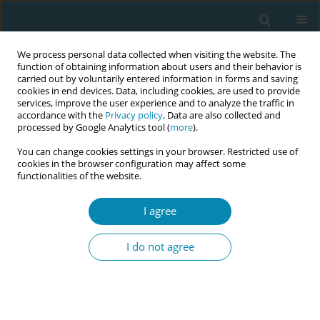
We process personal data collected when visiting the website. The
function of obtaining information about users and their behavior is
carried out by voluntarily entered information in forms and saving
cookies in end devices. Data, including cookies, are used to provide
services, improve the user experience and to analyze the traffic in
accordance with the
Privacy policy
. Data are also collected and
processed by Google Analytics tool (
more
).
You can change cookies settings in your browser. Restricted use of
Author
Christine Vrielinck
cookies in the browser configuration may affect some
functionalities of the website.
RESEARCH PAPER
I agree
Knowledge, attitudes and use of
evidence-based practice among
I do not agree
midwives in Belgium: A cross-sectional survey
Dorien Lanssens
,
Régine Goemaes
,
Christine Vrielinck
,
Inge Tency
Eur J Midwifery 2022;6(June):36
DOI
:
https://doi.org/10.18332/ejm/147478