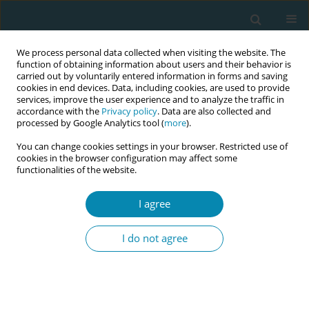
We process personal data collected when visiting the website. The
function of obtaining information about users and their behavior is
carried out by voluntarily entered information in forms and saving
cookies in end devices. Data, including cookies, are used to provide
services, improve the user experience and to analyze the traffic in
accordance with the
Privacy policy
. Data are also collected and
processed by Google Analytics tool (
more
).
You can change cookies settings in your browser. Restricted use of
Author
Catherine Burke
cookies in the browser configuration may affect some
functionalities of the website.
POLICY CASE STUDIES
I agree
Improving pregnancy and birth
experiences of migrant mothers: A
I do not agree
report from ORAMMA and continued local impact
Hora Soltani
,
Helen Watson
,
Frankie Fair
,
Catherine Burke
,
Ghazaleh
Oshaghi
,
Victoria G. Vivilaki
,
the ORAMMA team
Eur J Midwifery 2020;4(December):47