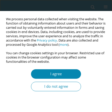
We process personal data collected when visiting the website. The
function of obtaining information about users and their behavior is
carried out by voluntarily entered information in forms and saving
cookies in end devices. Data, including cookies, are used to provide
services, improve the user experience and to analyze the traffic in
accordance with the
Privacy policy
. Data are also collected and
processed by Google Analytics tool (
more
).
You can change cookies settings in your browser. Restricted use of
Author
Barbara Zych
cookies in the browser configuration may affect some
functionalities of the website.
RESEARCH PAPER
I agree
Differences in parental stress in
mothers and fathers of preterm
I do not agree
infants: A prospective study in Poland
Barbara Zych
,
Witold Błaż
,
Katarzyna Kanadys
,
Ewa Dmoch-Gajzlerska
,
Małgorzata Nagórska
Eur J Midwifery 2025;9(March):14