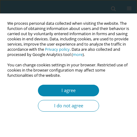
We process personal data collected when visiting the website. The
function of obtaining information about users and their behavior is
carried out by voluntarily entered information in forms and saving
cookies in end devices. Data, including cookies, are used to provide
services, improve the user experience and to analyze the traffic in
accordance with the
Privacy policy
. Data are also collected and
processed by Google Analytics tool (
more
).
You can change cookies settings in your browser. Restricted use of
Author
Baigalmaa Dovdon
cookies in the browser configuration may affect some
functionalities of the website.
POLICY CASE STUDIES
I agree
Midwifery practice in Mongolia:
Policy implications for accelerating
I do not agree
care delivery transformation
Baigalmaa Dovdon
,
Nigel McCarley
,
Jinhyun Kim
Eur J Midwifery 2024;8(June):24
DOI
:
https://doi.org/10.18332/ejm/184209