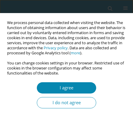
We process personal data collected when visiting the website. The
function of obtaining information about users and their behavior is
carried out by voluntarily entered information in forms and saving
cookies in end devices. Data, including cookies, are used to provide
services, improve the user experience and to analyze the traffic in
accordance with the
Privacy policy
. Data are also collected and
processed by Google Analytics tool (
more
).
You can change cookies settings in your browser. Restricted use of
Author
Azam Amirian
cookies in the browser configuration may affect some
functionalities of the website.
RESEARCH PAPER
I agree
Iranian midwives’ awareness and
performance of respectful maternity
I do not agree
care during labor and childbirth
Simin Haghdoost
,
Fatemeh Abdi
,
Azam Amirian
Eur J Midwifery 2021;5(December):59
DOI
:
https://doi.org/10.18332/ejm/143873