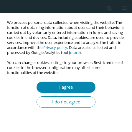
We process personal data collected when visiting the website. The
function of obtaining information about users and their behavior is
carried out by voluntarily entered information in forms and saving
cookies in end devices. Data, including cookies, are used to provide
services, improve the user experience and to analyze the traffic in
accordance with the
Privacy policy
. Data are also collected and
processed by Google Analytics tool (
more
).
You can change cookies settings in your browser. Restricted use of
Author
Ayça Demir-Yıldırım
cookies in the browser configuration may affect some
functionalities of the website.
RESEARCH PAPER
I agree
An investigation of factors affecting
compassion levels of midwives
I do not agree
Tuğba Yilmaz-Esencan
,
Ayça Demir-Yıldırım
,
Sena-Nur Uzun
Eur J Midwifery 2022;6(May):27
DOI
:
https://doi.org/10.18332/ejm/146586
Stats