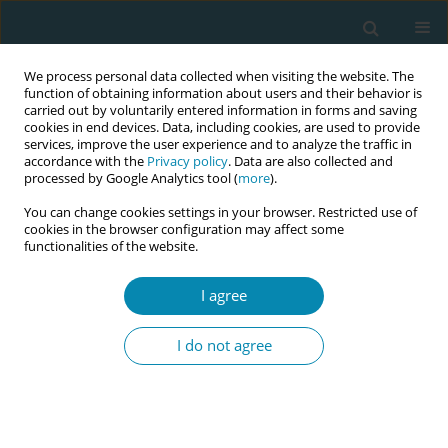
We process personal data collected when visiting the website. The
function of obtaining information about users and their behavior is
carried out by voluntarily entered information in forms and saving
cookies in end devices. Data, including cookies, are used to provide
services, improve the user experience and to analyze the traffic in
accordance with the
Privacy policy
. Data are also collected and
processed by Google Analytics tool (
more
).
You can change cookies settings in your browser. Restricted use of
Author
Angela Rocholl
cookies in the browser configuration may affect some
functionalities of the website.
CONFERENCE PROCEEDING
I agree
Look outside the box! Intersectoral outreach as
part of midwifery studies
I do not agree
Angela Rocholl
,
Pia Berges
,
Dorothee Herrmann
,
Nicola H Bauer
Eur J Midwifery 2023;7(Supplement 1):A49
DOI
:
https://doi.org/10.18332/ejm/172061
Stats