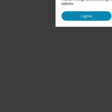
website.
I agree