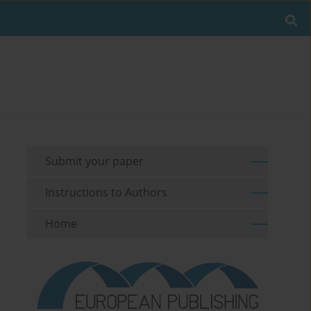
Submit your paper
Instructions to Authors
Home