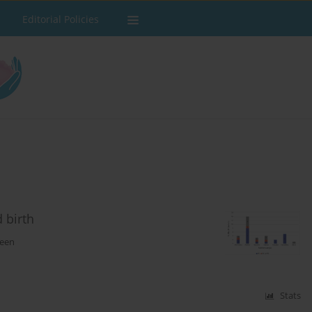
Editorial Policies
 birth
teen
Stats