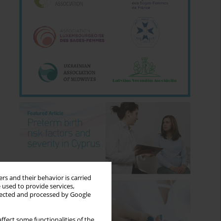
rs and their behavior is carried
 used to provide services,
llected and processed by Google
ffect some functionalities of the