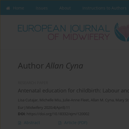
Home
Issues
About
Instructions to Authors
Author
Allan Cyna
RESEARCH PAPER
Antenatal education for childbirth: Labour and
Lisa Cutajar
,
Michelle Miu
,
Julie-Anne Fleet
,
Allan M. Cyna
,
Mary S
Eur J Midwifery 2020;4(April):11
DOI
:
https://doi.org/10.18332/ejm/120002
Abstract
Article
(PDF)