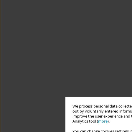
We process personal data collected
out by voluntarily entered informa
improve the user experience and t
Analytics tool (
more
).
You can change cookies settings in