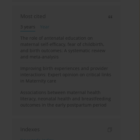
Most cited
3 years
Year
The role of antenatal education on
maternal self-efficacy, fear of childbirth,
and birth outcomes: A systematic review
and meta-analysis
Improving birth experiences and provider
interactions: Expert opinion on critical links
in Maternity care
Associations between maternal health
literacy, neonatal health and breastfeeding
outcomes in the early postpartum period
Indexes