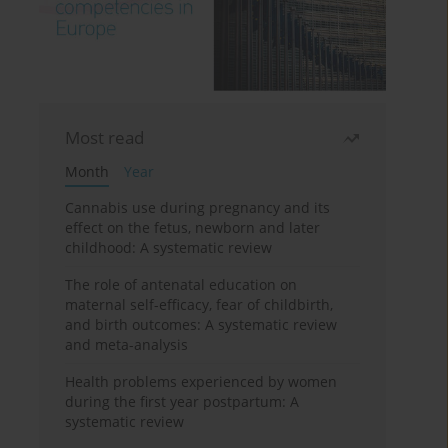
Most read
Month
Year
Cannabis use during pregnancy and its
effect on the fetus, newborn and later
childhood: A systematic review
The role of antenatal education on
maternal self-efficacy, fear of childbirth,
and birth outcomes: A systematic review
and meta-analysis
Health problems experienced by women
during the first year postpartum: A
systematic review