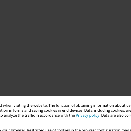
 when visiting the website. The function of obtaining information about use
tion in forms and saving cookies in end devices. Data, including cookies, are
o analyze the traffic in accordance with the
Privacy policy
. Data are also co
 your browser. Restricted use of cookies in the browser configuration may a