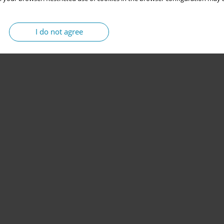
I do not agree