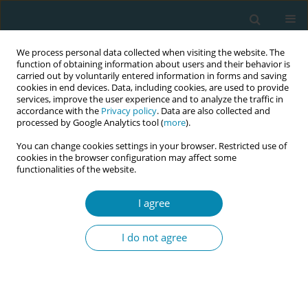
We process personal data collected when visiting the website. The
function of obtaining information about users and their behavior is
carried out by voluntarily entered information in forms and saving
cookies in end devices. Data, including cookies, are used to provide
services, improve the user experience and to analyze the traffic in
accordance with the
Privacy policy
. Data are also collected and
processed by Google Analytics tool (
more
).
You can change cookies settings in your browser. Restricted use of
Author
Aline Schoentjes
cookies in the browser configuration may affect some
functionalities of the website.
CORRIGENDUM
Corrigendum: Maternity care in the
I agree
Brussels Capital Region: Towards a
paradigm shift?
I do not agree
Joeri Vermeulen
,
Maaike Fobelets
,
Aline Schoentjes
,
Laura Boucher
,
Laure Depuydt
,
Florence D’haenens
Eur J Midwifery 2024;8(June):28
DOI
:
https://doi.org/10.18332/ejm/189477