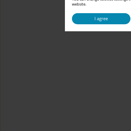
website.
I agree