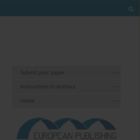
Submit your paper
Instructions to Authors
Home