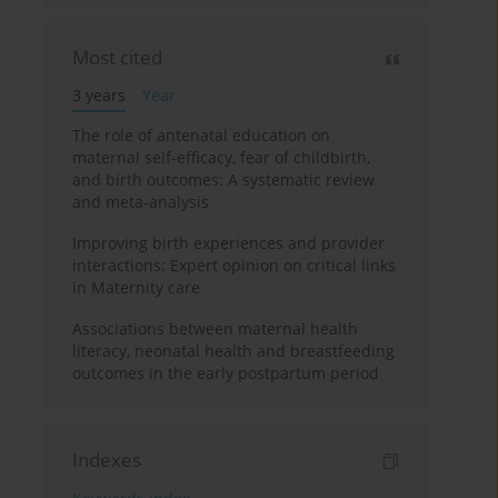
Most cited
3 years
Year
The role of antenatal education on
maternal self-efficacy, fear of childbirth,
and birth outcomes: A systematic review
and meta-analysis
Improving birth experiences and provider
interactions: Expert opinion on critical links
in Maternity care
Associations between maternal health
literacy, neonatal health and breastfeeding
outcomes in the early postpartum period
Indexes