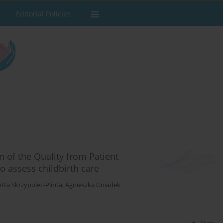
Editorial Policies
n of the Quality from Patient
to assess childbirth care
etta Skrzypulec-Plinta
,
Agnieszka Gniadek