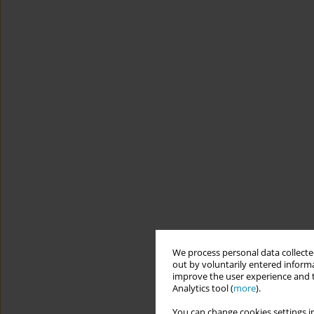
We process personal data collected
out by voluntarily entered informa
improve the user experience and t
Analytics tool (
more
).
You can change cookies settings in