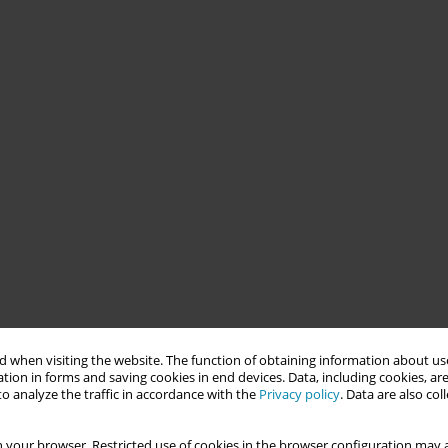
 when visiting the website. The function of obtaining information about use
tion in forms and saving cookies in end devices. Data, including cookies, are
o analyze the traffic in accordance with the
Privacy policy
. Data are also co
 your browser. Restricted use of cookies in the browser configuration may a