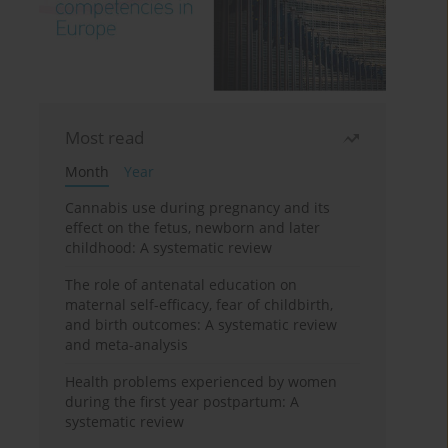
Most read
Month
Year
Cannabis use during pregnancy and its
effect on the fetus, newborn and later
childhood: A systematic review
The role of antenatal education on
maternal self-efficacy, fear of childbirth,
and birth outcomes: A systematic review
and meta-analysis
Health problems experienced by women
during the first year postpartum: A
systematic review