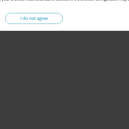
I do not agree