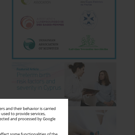
rs and their behavior is carried
 used to provide services,
llected and processed by Google
ffect some functionalities of the