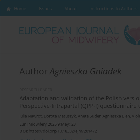
Home
Issues
About
Instructions to Authors
Author
Agnieszka Gniadek
RESEARCH PAPER
Adaptation and validation of the Polish versio
Perspective-Intrapartal (QPP-I) questionnaire 
Julia Nawrot
,
Dorota Matuszyk
,
Aneta Suder
,
Agnieszka Bień
,
Viol
Eur J Midwifery 2025;9(May):23
DOI
:
https://doi.org/10.18332/ejm/201472