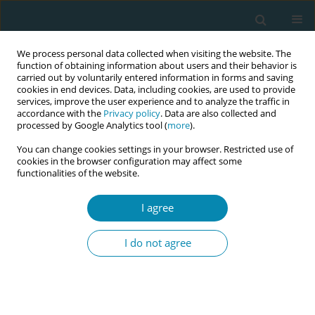
We process personal data collected when visiting the website. The
function of obtaining information about users and their behavior is
carried out by voluntarily entered information in forms and saving
cookies in end devices. Data, including cookies, are used to provide
services, improve the user experience and to analyze the traffic in
accordance with the
Privacy policy
. Data are also collected and
processed by Google Analytics tool (
more
).
You can change cookies settings in your browser. Restricted use of
Abstract book of the 34th ICM Triennial...
cookies in the browser configuration may affect some
functionalities of the website.
CONFERENCE PROCEEDING
I agree
Decision aids for meaningful
I do not agree
birth choices: A co-design
project to support decision
making for pain management in