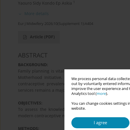
1
Yaouro Sidy Kondo Ep Askia
More details
Eur J Midwifery 2026;10(Supplement 1):A404
Article
(PDF)
ABSTRACT
BACKGROUND:
Family planning is vital for improving women's and famili
Motherhood Initiative, aimed at reducing maternal an
We process personal data collected
contraceptive prevalence rates in West Africa (14.1%)
out by voluntarily entered informa
improve the user experience and t
services remains a major factor in maternal and child he
Analytics tool (
more
).
OBJECTIVES:
You can change cookies settings in
website.
To assess the knowledge and attitudes of women att
modern contraceptive methods.
I agree
METHODS: