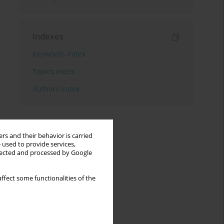
Indexes
Keywords index
Topics index
Authors index
rs and their behavior is carried
 used to provide services,
llected and processed by Google
ffect some functionalities of the