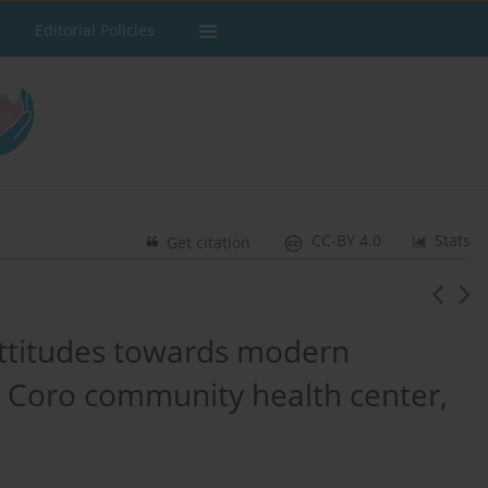
Editorial Policies
CC-BY 4.0
Stats
Get citation
ttitudes towards modern
n Coro community health center,