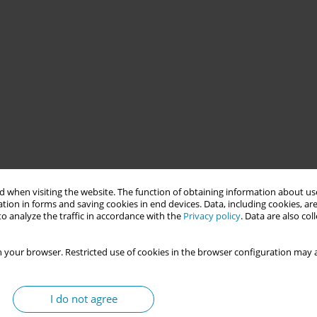
es' health in sub-Saharan Africa. It is a core pillar of the Safe
d infant mortality. Despite this, Mali has one of the lowest
 when visiting the website. The function of obtaining information about use
. Limited use of reproductive health and family planning (FP)
tion in forms and saving cookies in end devices. Data, including cookies, are
o analyze the traffic in accordance with the
Privacy policy
. Data are also co
alth complications.
 your browser. Restricted use of cookies in the browser configuration may a
ending the Kalaban Coro community health center regarding
I do not agree