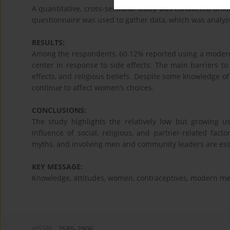
A quantitative, cross-sectional study was conducted amo
questionnaire was used to gather data, which was analyz
RESULTS:
Among the respondents, 60.12% reported using a modern 
center in response to side effects. The main barriers t
effects, and religious beliefs. Despite some knowledge o
continue to affect women’s choices.
CONCLUSIONS:
The study highlights the relatively low but growing u
influence of social, religious, and partner-related fac
myths, and involving men and community leaders are esse
KEY MESSAGE:
Knowledge, attitudes, women, contraceptives, modern me
eISSN:
2585-2906