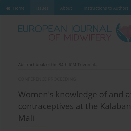
Home
Issues
About
Instructions to Authors
Abstract book of the 34th ICM Triennial...
CONFERENCE PROCEEDING
Women's knowledge of and a
contraceptives at the Kalaba
Mali