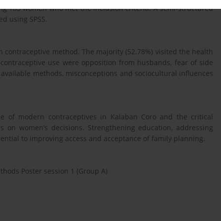
ng 183 women who met the inclusion criteria. A semi-structured
ed using SPSS.
contraceptive method. The majority (52.78%) visited the health
o contraceptive use were opposition from husbands, fear of side
f available methods, misconceptions and sociocultural influences
se of modern contraceptives in Kalaban Coro and the critical
tors on women’s decisions. Strengthening education, addressing
ntial to improving access and acceptance of family planning.
thods Poster session 1 (Group A)