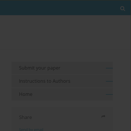
Submit your paper
Instructions to Authors
Home
Share
Send by email