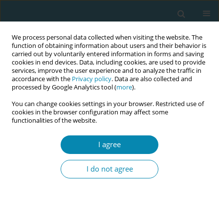
We process personal data collected when visiting the website. The
function of obtaining information about users and their behavior is
carried out by voluntarily entered information in forms and saving
cookies in end devices. Data, including cookies, are used to provide
services, improve the user experience and to analyze the traffic in
accordance with the
Privacy policy
. Data are also collected and
processed by Google Analytics tool (
more
).
You can change cookies settings in your browser. Restricted use of
Abstract book of the 34th ICM Triennial...
cookies in the browser configuration may affect some
functionalities of the website.
CONFERENCE PROCEEDING
I agree
Acceptability of maternal RSV
I do not agree
vaccination during pregnancy: A
cross-sectional study in diverse
global settings