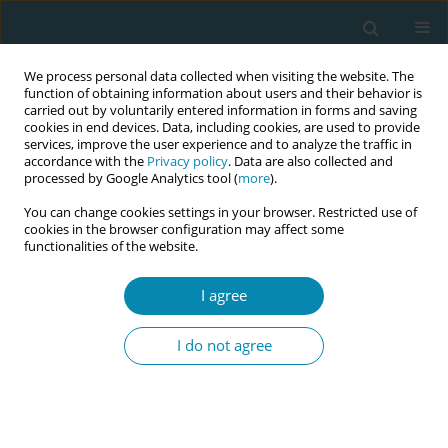
We process personal data collected when visiting the website. The
function of obtaining information about users and their behavior is
carried out by voluntarily entered information in forms and saving
cookies in end devices. Data, including cookies, are used to provide
services, improve the user experience and to analyze the traffic in
accordance with the
Privacy policy
. Data are also collected and
processed by Google Analytics tool (
more
).
You can change cookies settings in your browser. Restricted use of
Abstract book of the 34th ICM Triennial...
cookies in the browser configuration may affect some
functionalities of the website.
CONFERENCE PROCEEDING
I agree
Women’s care needs and birth
I do not agree
outcomes in an inter-
professional birth unit: A
prospective cohort study on a