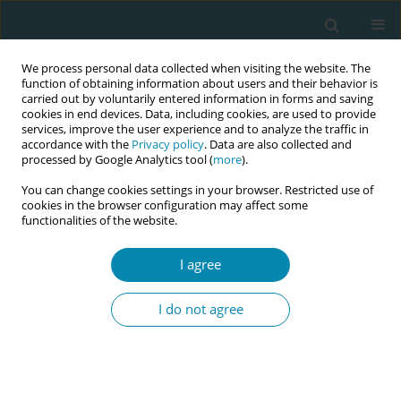
We process personal data collected when visiting the website. The
function of obtaining information about users and their behavior is
carried out by voluntarily entered information in forms and saving
cookies in end devices. Data, including cookies, are used to provide
services, improve the user experience and to analyze the traffic in
accordance with the
Privacy policy
. Data are also collected and
processed by Google Analytics tool (
more
).
You can change cookies settings in your browser. Restricted use of
Abstract book of the 34th ICM Triennial...
cookies in the browser configuration may affect some
functionalities of the website.
CONFERENCE PROCEEDING
I agree
Utilising a dual moderator
I do not agree
approach in focus groups to
evaluate maternal health
programmes in diverse