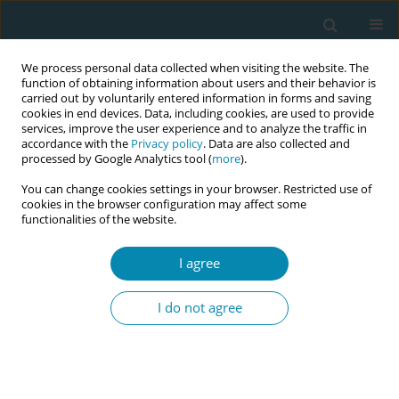
We process personal data collected when visiting the website. The
function of obtaining information about users and their behavior is
carried out by voluntarily entered information in forms and saving
cookies in end devices. Data, including cookies, are used to provide
services, improve the user experience and to analyze the traffic in
accordance with the
Privacy policy
. Data are also collected and
processed by Google Analytics tool (
more
).
You can change cookies settings in your browser. Restricted use of
Abstract book of the 34th ICM Triennial...
cookies in the browser configuration may affect some
functionalities of the website.
CONFERENCE PROCEEDING
I agree
Birth as a cultural experience:
I do not agree
Pain, rituals, and knowledge
through the lens of traditional
midwifery. Based on my