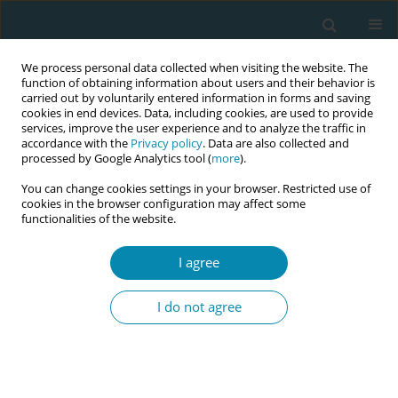
We process personal data collected when visiting the website. The
function of obtaining information about users and their behavior is
carried out by voluntarily entered information in forms and saving
cookies in end devices. Data, including cookies, are used to provide
services, improve the user experience and to analyze the traffic in
accordance with the
Privacy policy
. Data are also collected and
processed by Google Analytics tool (
more
).
You can change cookies settings in your browser. Restricted use of
Abstract book of the 34th ICM Triennial...
cookies in the browser configuration may affect some
functionalities of the website.
CONFERENCE PROCEEDING
I agree
Implementing a midwifery
I do not agree
leadership structure across a
nation