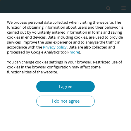
We process personal data collected when visiting the website. The
function of obtaining information about users and their behavior is
carried out by voluntarily entered information in forms and saving
cookies in end devices. Data, including cookies, are used to provide
services, improve the user experience and to analyze the traffic in
accordance with the
Privacy policy
. Data are also collected and
processed by Google Analytics tool (
more
).
You can change cookies settings in your browser. Restricted use of
Abstract book of the 34th ICM Triennial...
cookies in the browser configuration may affect some
functionalities of the website.
CONFERENCE PROCEEDING
I agree
Transforming normal delivery
I do not agree
practices: Lessons from birthing
Chair use in BRAC University’s
midwife-led care centers