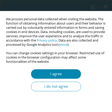
We process personal data collected when visiting the website. The
function of obtaining information about users and their behavior is
carried out by voluntarily entered information in forms and saving
cookies in end devices. Data, including cookies, are used to provide
services, improve the user experience and to analyze the traffic in
accordance with the
Privacy policy
. Data are also collected and
processed by Google Analytics tool (
more
).
You can change cookies settings in your browser. Restricted use of
Abstract book of the 34th ICM Triennial...
cookies in the browser configuration may affect some
functionalities of the website.
CONFERENCE PROCEEDING
I agree
Training based on medium- and
I do not agree
high-fidelity simulators as a
necessity for enhancing patient
safety and maintaining the