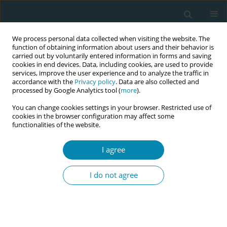
We process personal data collected when visiting the website. The
function of obtaining information about users and their behavior is
carried out by voluntarily entered information in forms and saving
cookies in end devices. Data, including cookies, are used to provide
services, improve the user experience and to analyze the traffic in
accordance with the
Privacy policy
. Data are also collected and
processed by Google Analytics tool (
more
).
You can change cookies settings in your browser. Restricted use of
Abstract book of the 34th ICM Triennial...
cookies in the browser configuration may affect some
functionalities of the website.
CONFERENCE PROCEEDING
I agree
The experience of midwifery
I do not agree
centre accreditation: Creating
systems for sustainable quality
and enabling spaces for