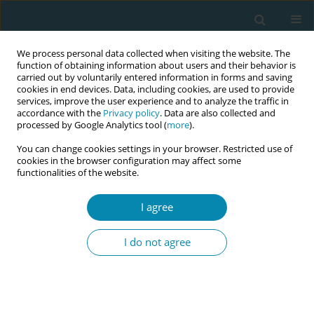
We process personal data collected when visiting the website. The
function of obtaining information about users and their behavior is
carried out by voluntarily entered information in forms and saving
cookies in end devices. Data, including cookies, are used to provide
services, improve the user experience and to analyze the traffic in
accordance with the
Privacy policy
. Data are also collected and
processed by Google Analytics tool (
more
).
You can change cookies settings in your browser. Restricted use of
Abstract book of the 34th ICM Triennial...
cookies in the browser configuration may affect some
functionalities of the website.
CONFERENCE PROCEEDING
I agree
The effect of video-based
I do not agree
training on midwives’ neonatal
resuscitation knowledge: A
single-group pretest–posttest