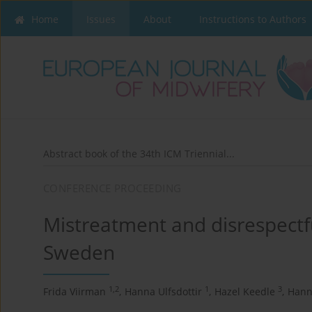
Home
Issues
About
Instructions to Authors
Abstract book of the 34th ICM Triennial...
CONFERENCE PROCEEDING
Mistreatment and disrespectfu
Sweden
1,2
1
3
Frida Viirman
,
Hanna Ulfsdottir
,
Hazel Keedle
,
Hann