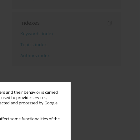
Indexes
Keywords index
Topics index
Authors index
rs and their behavior is carried
 used to provide services,
llected and processed by Google
ffect some functionalities of the