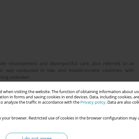
ude mistreatment and disrespectful care, also referred to as
opic was conducted in low- and middle-income countries, with
aining unknown.
 when visiting the website. The function of obtaining information about use
tion in forms and saving cookies in end devices. Data, including cookies, are
ctors for mistreatment and disrespectful care in Sweden.
o analyze the traffic in accordance with the
Privacy policy
. Data are also co
, an international online survey, background and childbirth
 your browser. Restricted use of cookies in the browser configuration may a
nstruments measuring mistreatment and disrespectful care (the
ct Index [MORi]). The study sample encompasses 11,611 women
I do not agree
hted rates of mistreatment and disrespect were calculated, and