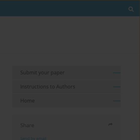
Submit your paper
Instructions to Authors
Home
Share
Send by email