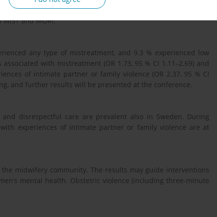
cted to estimate odds ratios (OR) and 95 % confidence intervals
nd MIST and MORi.
rienced any type of mistreatment, and 9.3 % experienced low
 associated with mistreatment (OR 1.73, 95 % CI 1.11–2.69) and
iences of intimate partner or family violence (OR 2.37, 95 % CI
ng, and further results will be presented at the conference.
t and disrespectful care are prevalent also in Sweden. During
th experiences of intimate partner or family violence are at
r the midwifery community. The results may guide interventions
men’s mental health. Obstetric violence (including three-minute