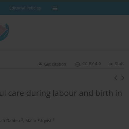
Editorial Policies
CC-BY 4.0
Stats
Get citation
l care during labour and birth in
3
1
ah Dahlen
,
Malin Edqvist