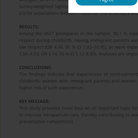
survey-weighted logistic regression analyses were condu
(CI) for associations between maternal characteristics a
RESULTS:
Among the 4557 primiparas in the sample, 38.1 % expe
respect during childbirth. Having immigrant parents was
low respect (OR 4.46, 95 % CI 1.82–10.95), as were exper
1.59–3.53; OR 3.14, 95 % CI 1.12–8.80). Analyses are ongoi
CONCLUSIONS:
The findings indicate that experiences of mistreatmen
childbirth, women with immigrant parents and women wi
higher risk of such experiences.
KEY MESSAGE:
This study provides novel data on an important topic fo
to improve intrapartum care, thereby contributing to wo
presentation competition)