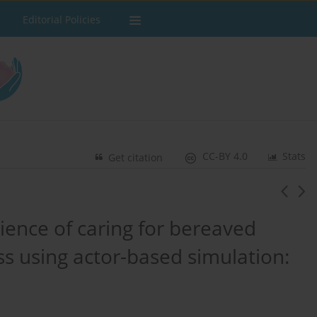
Editorial Policies
CC-BY 4.0
Stats
Get citation
ience of caring for bereaved
ss using actor-based simulation: