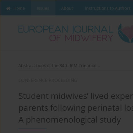
Home
Issues
About
Instructions to Authors
Abstract book of the 34th ICM Triennial...
CONFERENCE PROCEEDING
Student midwives’ lived exper
parents following perinatal lo
A phenomenological study