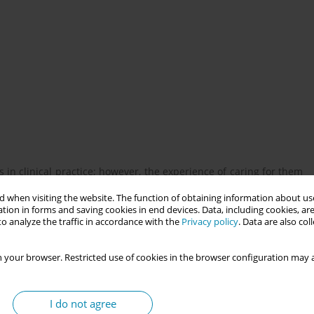
n clinical practice; however, the experience of caring for them
f simulation to teach bereavement care is considered a powerful
 when visiting the website. The function of obtaining information about use
ss as a transformative learning strategy is limited
tion in forms and saving cookies in end devices. Data, including cookies, are
o analyze the traffic in accordance with the
Privacy policy
. Data are also co
 for bereaved parents experiencing perinatal loss using actor-
 your browser. Restricted use of cookies in the browser configuration may a
I do not agree
articipated in an actor-based bereavement simulation scenario.