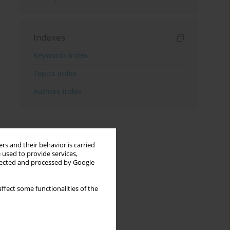
Indexes
Keywords index
Topics index
Authors index
rs and their behavior is carried
 used to provide services,
llected and processed by Google
ffect some functionalities of the