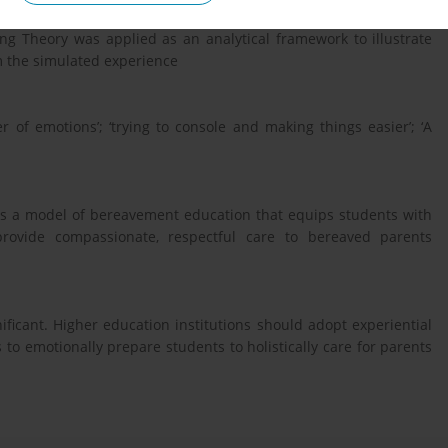
 to gain a deep understanding of the meaning of the experience
ng Theory was applied as an analytical framework to illustrate
 the simulated experience
 of emotions’; ‘trying to console and making things easier’; ‘A
 as a model of bereavement education that equips students with
provide compassionate, respectful care to bereaved parents
ificant. Higher education institutions should adopt experiential
to emotionally prepare students to holistically care for parents