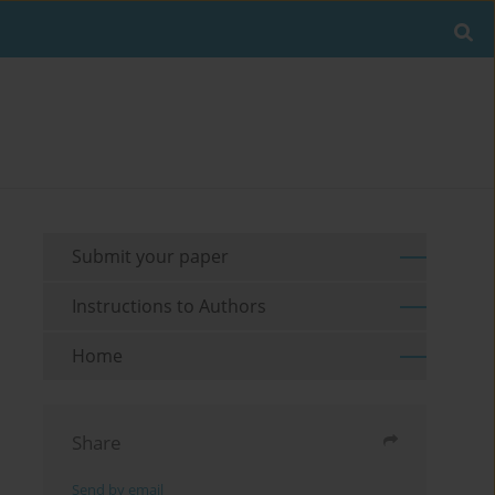
Submit your paper
Instructions to Authors
Home
Share
Send by email