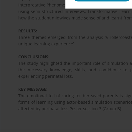
Interpretative Phenomenological Analysis was conducted
using semi-structured interviews. Transformative Learni
how the student midwives made sense of and learnt from
RESULTS:
Three themes emerged from the analysis ‘a rollercoaster
unique learning experience’
CONCLUSIONS:
The study highlighted the important role of simulation
the necessary knowledge, skills, and confidence to 
experiencing perinatal loss.
KEY MESSAGE:
The emotional toll of caring for bereaved parents is sign
forms of learning using actor-based simulation scenarios 
affected by perinatal loss Poster session 3 (Group B)