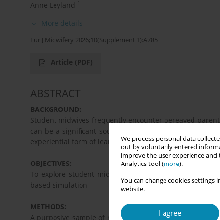
1
Anne Leyland
More details
Eur J Midwifery 2026;10(Supplement 1):A785
Article
(PDF)
ABSTRACT
BACKGROUND:
Student midwives frequently encounter bereaved parents i
can be a significant source of stress. Whilst the use o
We process personal data collected
experiential form of learning, evidence for its effectivene
out by voluntarily entered informa
improve the user experience and t
OBJECTIVES:
Analytics tool (
more
).
To explore student midwives’ lived experience of caring
You can change cookies settings in
based simulation
website.
METHODS:
I agree
A purposive sample of nine 2nd year student midwives p