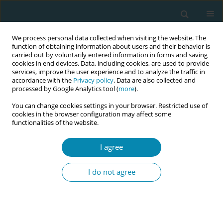
We process personal data collected when visiting the website. The
function of obtaining information about users and their behavior is
carried out by voluntarily entered information in forms and saving
cookies in end devices. Data, including cookies, are used to provide
services, improve the user experience and to analyze the traffic in
accordance with the
Privacy policy
. Data are also collected and
processed by Google Analytics tool (
more
).
You can change cookies settings in your browser. Restricted use of
Abstract book of the 34th ICM Triennial...
cookies in the browser configuration may affect some
functionalities of the website.
CONFERENCE PROCEEDING
I agree
Strengthening midwifery
I do not agree
practice through EmONC
training in Timor-Leste