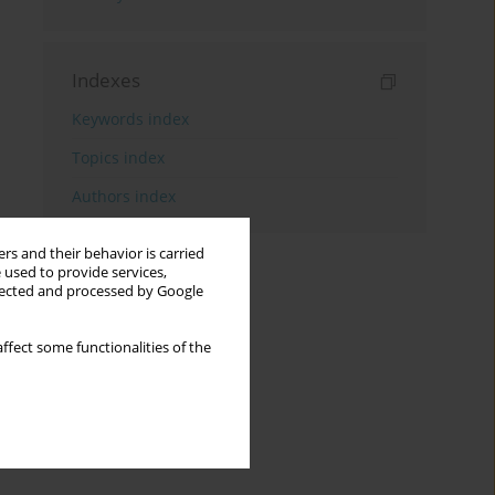
Indexes
Keywords index
Topics index
Authors index
rs and their behavior is carried
 used to provide services,
llected and processed by Google
ffect some functionalities of the