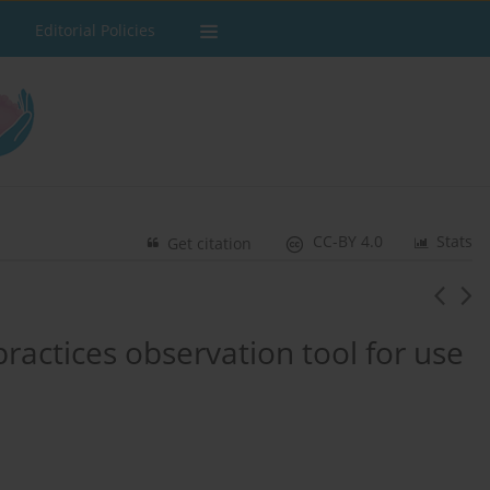
Editorial Policies
CC-BY 4.0
Stats
Get citation
ractices observation tool for use