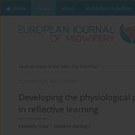
Home
Issues
About
Instructions to Authors
Abstract book of the 34th ICM Triennial...
CONFERENCE PROCEEDING
Developing the physiological p
in reflective learning
1
2
Kimberly Trout
,
Florence Darling