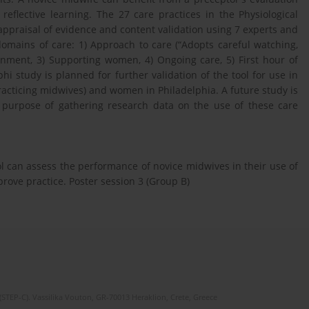
reflective learning. The 27 care practices in the Physiological
 appraisal of evidence and content validation using 7 experts and
omains of care: 1) Approach to care (“Adopts careful watching,
onment, 3) Supporting women, 4) Ongoing care, 5) First hour of
i study is planned for further validation of the tool for use in
practicing midwives) and women in Philadelphia. A future study is
e purpose of gathering research data on the use of these care
l can assess the performance of novice midwives in their use of
mprove practice. Poster session 3 (Group B)
(STEP-C). Vassilika Vouton, GR-70013 Heraklion, Crete, Greece