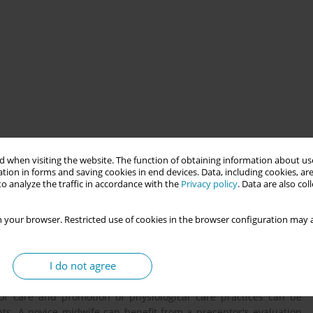
ion tool designed to facilitate reflective learning about a
 when visiting the website. The function of obtaining information about use
tion in forms and saving cookies in end devices. Data, including cookies, are
o analyze the traffic in accordance with the
Privacy policy
. Data are also co
g the overwhelming benefits of physiologic labour and birth. In
itment to a physiological care approach to birth in order to
 your browser. Restricted use of cookies in the browser configuration may a
es Observation tool was developed through rigorous research
ogical care practices.
I do not agree
of care and promotion of physiological care practices can be
nts. A novice midwife can benefit from a preceptor's evaluation