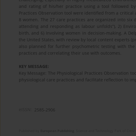
and rating of his/her practice using a tool followed by 
Practices Observation tool were identified from a critical
8 women. The 27 care practices are organized into six d
attending and responding as labour unfolds”), 2) Envir
birth, and 6) Involving women in decision-making. A Delph
the United States, with review by local content experts (
also planned for further psychometric testing with th
practices and correlating their use with outcomes.
KEY MESSAGE:
Key Message: The Physiological Practices Observation too
physiological care practices and facilitate reflection to i
eISSN:
2585-2906
Published by
European Publishing
. Science and Technology Park of Crete 