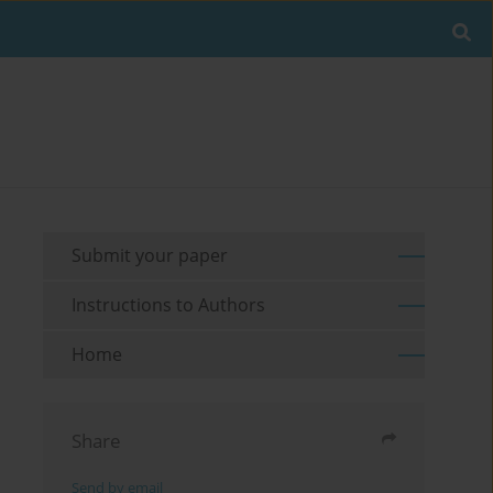
Submit your paper
Instructions to Authors
Home
Share
Send by email