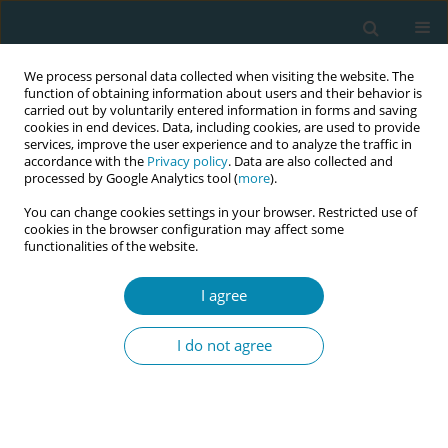
We process personal data collected when visiting the website. The
function of obtaining information about users and their behavior is
carried out by voluntarily entered information in forms and saving
cookies in end devices. Data, including cookies, are used to provide
services, improve the user experience and to analyze the traffic in
accordance with the
Privacy policy
. Data are also collected and
processed by Google Analytics tool (
more
).
You can change cookies settings in your browser. Restricted use of
Abstract book of the 34th ICM Triennial...
cookies in the browser configuration may affect some
functionalities of the website.
CONFERENCE PROCEEDING
I agree
Set the Scene: Midwifery Edition
I do not agree
– Designing and piloting a digital
scenario generator to enhance
midwifery education