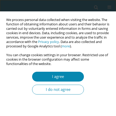
We process personal data collected when visiting the website. The
function of obtaining information about users and their behavior is
carried out by voluntarily entered information in forms and saving
cookies in end devices. Data, including cookies, are used to provide
services, improve the user experience and to analyze the traffic in
accordance with the
Privacy policy
. Data are also collected and
processed by Google Analytics tool (
more
).
You can change cookies settings in your browser. Restricted use of
Abstract book of the 34th ICM Triennial...
cookies in the browser configuration may affect some
functionalities of the website.
CONFERENCE PROCEEDING
I agree
Repro TLC supporting midwives
I do not agree
in abortion training in the
United States