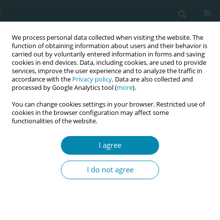
We process personal data collected when visiting the website. The
function of obtaining information about users and their behavior is
carried out by voluntarily entered information in forms and saving
cookies in end devices. Data, including cookies, are used to provide
services, improve the user experience and to analyze the traffic in
accordance with the
Privacy policy
. Data are also collected and
processed by Google Analytics tool (
more
).
You can change cookies settings in your browser. Restricted use of
Abstract book of the 34th ICM Triennial...
cookies in the browser configuration may affect some
functionalities of the website.
CONFERENCE PROCEEDING
I agree
Promoting psychological safety
I do not agree
for student midwives using
restorative practice principles
with the professional midwifery