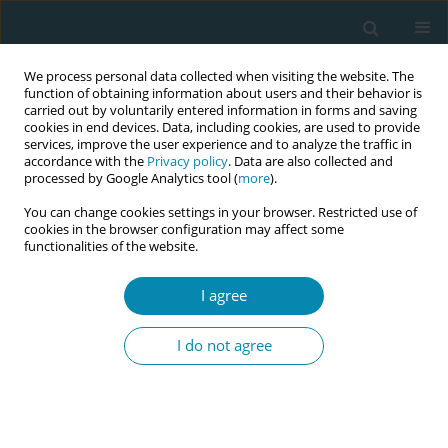
We process personal data collected when visiting the website. The
function of obtaining information about users and their behavior is
carried out by voluntarily entered information in forms and saving
cookies in end devices. Data, including cookies, are used to provide
services, improve the user experience and to analyze the traffic in
accordance with the
Privacy policy
. Data are also collected and
processed by Google Analytics tool (
more
).
You can change cookies settings in your browser. Restricted use of
Abstract book of the 34th ICM Triennial...
cookies in the browser configuration may affect some
functionalities of the website.
CONFERENCE PROCEEDING
I agree
REDLIPP: Strengthening
I do not agree
research in professional
midwifery, sexual and
reproductive health in Latin