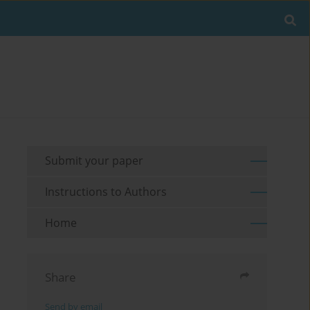
Submit your paper
Instructions to Authors
Home
Share
Send by email