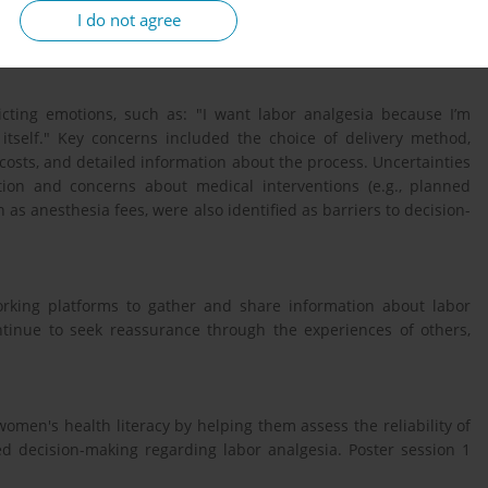
ity, and qualitatively analyzed. This study was approved by the
I do not agree
terest were reported.
icting emotions, such as: "I want labor analgesia because I’m
 itself." Key concerns included the choice of delivery method,
ed costs, and detailed information about the process. Uncertainties
tion and concerns about medical interventions (e.g., planned
h as anesthesia fees, were also identified as barriers to decision-
orking platforms to gather and share information about labor
ntinue to seek reassurance through the experiences of others,
men's health literacy by helping them assess the reliability of
d decision-making regarding labor analgesia. Poster session 1