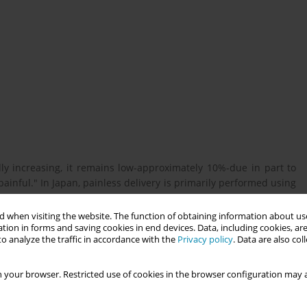
lly increasing, it remains low-approximately 10%-due in part to
 painful." In Japan, painless delivery is primarily performed using
labor analgesia.
 when visiting the website. The function of obtaining information about use
tion in forms and saving cookies in end devices. Data, including cookies, are
o analyze the traffic in accordance with the
Privacy policy
. Data are also co
ions and information requirements regarding labor analgesia in
 your browser. Restricted use of cookies in the browser configuration may a
nerated online forum operated by Benesse Corporation, were