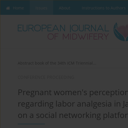
Home
Issues
About
Instructions to Authors
Abstract book of the 34th ICM Triennial...
CONFERENCE PROCEEDING
Pregnant women's perception
regarding labor analgesia in J
on a social networking platfo