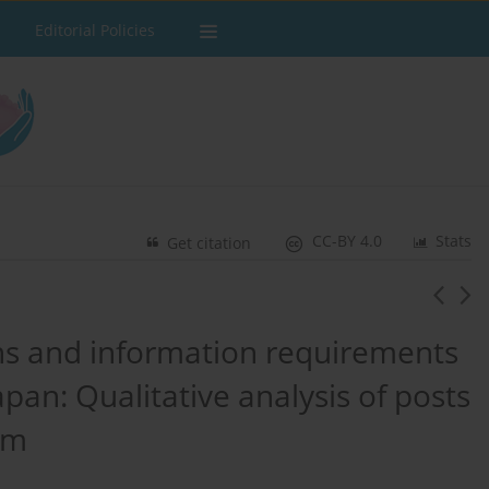
Editorial Policies
CC-BY 4.0
Stats
Get citation
s and information requirements
apan: Qualitative analysis of posts
rm