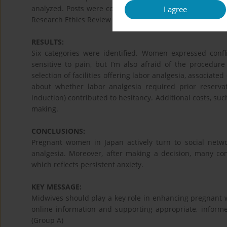
analyzed. Posts were coded, grouped by thematic similar
I agree
Research Ethics Review Committee, and no conflicts of in
RESULTS:
Six categories were identified. Women expressed confl
sensitive to pain, but I’m also afraid of the procedure
selection of facilities offering labor analgesia, associat
about whether labor analgesia required prior reserva
induction) contributed to hesitancy. Additional costs, suc
making.
CONCLUSIONS:
Pregnant women in Japan actively turn to social netw
analgesia. Moreover, after making a decision, many co
which reflects persistent anxiety.
KEY MESSAGE:
Midwives should play a key role in enhancing pregnant wo
online information and supporting appropriate, informe
(Group A)