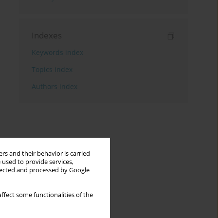
Indexes
Keywords index
Topics index
Authors index
rs and their behavior is carried
 used to provide services,
llected and processed by Google
ffect some functionalities of the