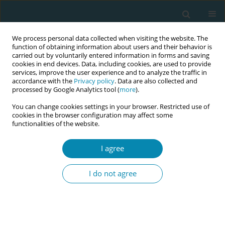
We process personal data collected when visiting the website. The
function of obtaining information about users and their behavior is
carried out by voluntarily entered information in forms and saving
cookies in end devices. Data, including cookies, are used to provide
services, improve the user experience and to analyze the traffic in
accordance with the
Privacy policy
. Data are also collected and
processed by Google Analytics tool (
more
).
You can change cookies settings in your browser. Restricted use of
Abstract book of the 34th ICM Triennial...
cookies in the browser configuration may affect some
functionalities of the website.
CONFERENCE PROCEEDING
I agree
Pregnancy loss and
I do not agree
bereavement: Exploration of
experiences and perceptions of
women and midwives