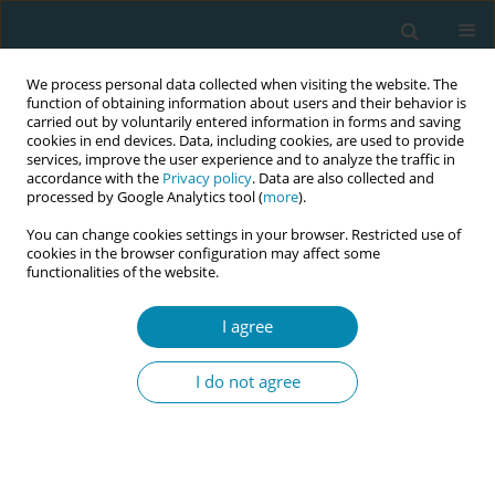
We process personal data collected when visiting the website. The
function of obtaining information about users and their behavior is
carried out by voluntarily entered information in forms and saving
cookies in end devices. Data, including cookies, are used to provide
services, improve the user experience and to analyze the traffic in
accordance with the
Privacy policy
. Data are also collected and
processed by Google Analytics tool (
more
).
You can change cookies settings in your browser. Restricted use of
Abstract book of the 34th ICM Triennial...
cookies in the browser configuration may affect some
functionalities of the website.
CONFERENCE PROCEEDING
I agree
Pregnancy as the key to a
I do not agree
healthy society: Science-based
tools to create happier brains,
calmer mothers and stronger